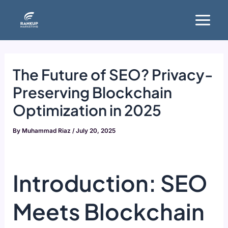
Skip
Main
to
Menu
content
The Future of SEO? Privacy-
Preserving Blockchain
Optimization in 2025
By
Muhammad Riaz
/
July 20, 2025
Introduction: SEO
Meets Blockchain