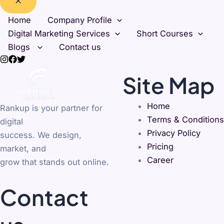
Home
Company Profile
Digital Marketing Services
Short Courses
Blogs
Contact us
Site Map
Home
Rankup is your partner for
Terms & Conditions
digital
Privacy Policy
success. We design,
Pricing
market, and
Career
grow that stands out online.
Contact