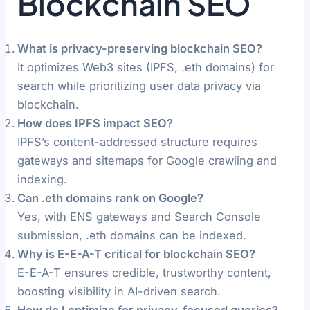
Blockchain SEO
What is privacy-preserving blockchain SEO?
It optimizes Web3 sites (IPFS, .eth domains) for
search while prioritizing user data privacy via
blockchain.
How does IPFS impact SEO?
IPFS’s content-addressed structure requires
gateways and sitemaps for Google crawling and
indexing.
Can .eth domains rank on Google?
Yes, with ENS gateways and Search Console
submission, .eth domains can be indexed.
Why is E-E-A-T critical for blockchain SEO?
E-E-A-T ensures credible, trustworthy content,
boosting visibility in AI-driven search.
How do I optimize for privacy-focused queries?