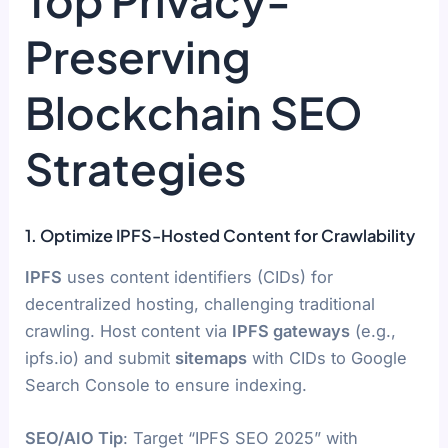
Top Privacy-
Preserving
Blockchain SEO
Strategies
1. Optimize IPFS-Hosted Content for Crawlability
IPFS
uses content identifiers (CIDs) for
decentralized hosting, challenging traditional
crawling. Host content via
IPFS gateways
(e.g.,
ipfs.io) and submit
sitemaps
with CIDs to Google
Search Console to ensure indexing.
SEO/AIO Tip
: Target “IPFS SEO 2025” with