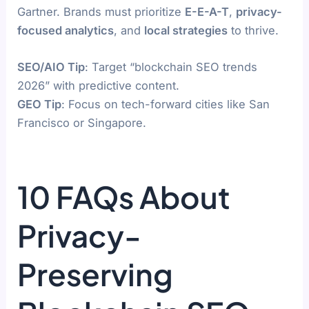
Gartner. Brands must prioritize
E-E-A-T
,
privacy-
focused analytics
, and
local strategies
to thrive.
SEO/AIO Tip
: Target “blockchain SEO trends
2026” with predictive content.
GEO Tip
: Focus on tech-forward cities like San
Francisco or Singapore.
10 FAQs About
Privacy-
Preserving