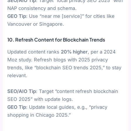
SEO/AIO Tip
: Target “local privacy SEO 2025” with
NAP consistency and schema.
GEO Tip
: Use “near me [service]” for cities like
Vancouver or Singapore.
10. Refresh Content for Blockchain Trends
Updated content ranks
20% higher
, per a 2024
Moz study. Refresh blogs with 2025 privacy
trends, like “blockchain SEO trends 2025,” to stay
relevant.
SEO/AIO Tip
: Target “content refresh blockchain
SEO 2025” with update logs.
GEO Tip
: Update local guides, e.g., “privacy
shopping in Chicago 2025.”