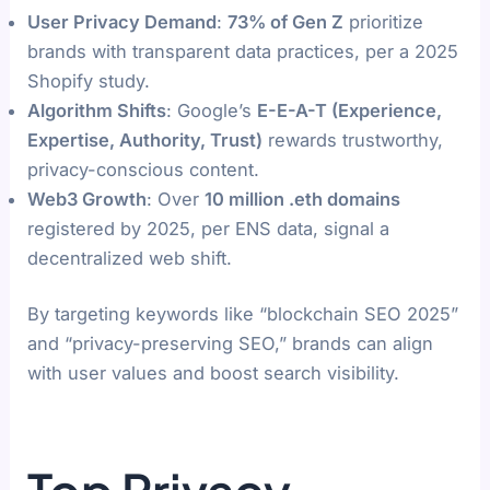
User Privacy Demand
:
73% of Gen Z
prioritize
brands with transparent data practices, per a 2025
Shopify study.
Algorithm Shifts
: Google’s
E-E-A-T (Experience,
Expertise, Authority, Trust)
rewards trustworthy,
privacy-conscious content.
Web3 Growth
: Over
10 million .eth domains
registered by 2025, per ENS data, signal a
decentralized web shift.
By targeting keywords like “blockchain SEO 2025”
and “privacy-preserving SEO,” brands can align
with user values and boost search visibility.