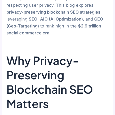
respecting user privacy. This blog explores
privacy-preserving blockchain SEO strategies
,
leveraging
SEO
,
AIO (AI Optimization)
, and
GEO
(Geo-Targeting)
to rank high in the
$2.9 trillion
social commerce era
.
Why Privacy-
Preserving
Blockchain SEO
Matters