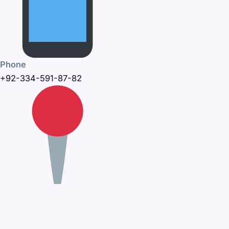
Phone
+92-334-591-87-82
Office Address
395-C, Khayaban-e-Amin,