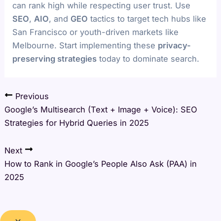
can rank high while respecting user trust. Use
SEO
,
AIO
, and
GEO
tactics to target tech hubs like
San Francisco or youth-driven markets like
Melbourne. Start implementing these
privacy-
preserving strategies
today to dominate search.
Previous
Google’s Multisearch (Text + Image + Voice): SEO
Strategies for Hybrid Queries in 2025
Next
How to Rank in Google’s People Also Ask (PAA) in
2025