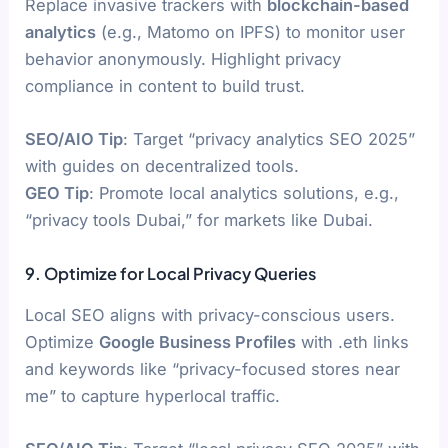
Replace invasive trackers with
blockchain-based
analytics
(e.g., Matomo on IPFS) to monitor user
behavior anonymously. Highlight privacy
compliance in content to build trust.
SEO/AIO Tip
: Target “privacy analytics SEO 2025”
with guides on decentralized tools.
GEO Tip
: Promote local analytics solutions, e.g.,
“privacy tools Dubai,” for markets like Dubai.
9. Optimize for Local Privacy Queries
Local SEO aligns with privacy-conscious users.
Optimize
Google Business Profiles
with .eth links
and keywords like “privacy-focused stores near
me” to capture hyperlocal traffic.