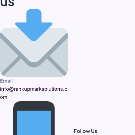
us
Email
info@rankupmarksolutions.c
om
Follow Us