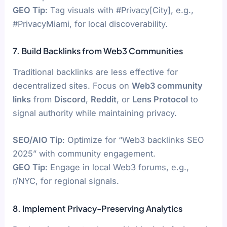
GEO Tip
: Tag visuals with #Privacy[City], e.g.,
#PrivacyMiami, for local discoverability.
7. Build Backlinks from Web3 Communities
Traditional backlinks are less effective for
decentralized sites. Focus on
Web3 community
links
from
Discord
,
Reddit
, or
Lens Protocol
to
signal authority while maintaining privacy.
SEO/AIO Tip
: Optimize for “Web3 backlinks SEO
2025” with community engagement.
GEO Tip
: Engage in local Web3 forums, e.g.,
r/NYC, for regional signals.
8. Implement Privacy-Preserving Analytics