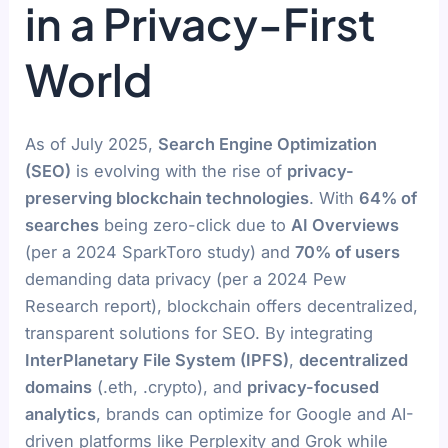
in a Privacy-First
World
As of July 2025,
Search Engine Optimization
(SEO)
is evolving with the rise of
privacy-
preserving blockchain technologies
. With
64% of
searches
being zero-click due to
AI Overviews
(per a 2024 SparkToro study) and
70% of users
demanding data privacy (per a 2024 Pew
Research report), blockchain offers decentralized,
transparent solutions for SEO. By integrating
InterPlanetary File System (IPFS)
,
decentralized
domains
(.eth, .crypto), and
privacy-focused
analytics
, brands can optimize for Google and AI-
driven platforms like Perplexity and Grok while