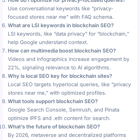
Use conversational keywords like “privacy-
focused stores near me” with FAQ schema.
What are LSI keywords in blockchain SEO?
LSI keywords, like “data privacy” for “blockchain,”
help Google understand context.
How can multimedia boost blockchain SEO?
Videos and infographics increase engagement by
22%, signaling relevance to AI algorithms.
Why is local SEO key for blockchain sites?
Local SEO targets hyperlocal queries, like “privacy
stores near me,” with optimized profiles.
What tools support blockchain SEO?
Google Search Console, Semrush, and Pinata
optimize IPFS and .eth content for search.
What’s the future of blockchain SEO?
By 2026, metaverse and decentralized platforms