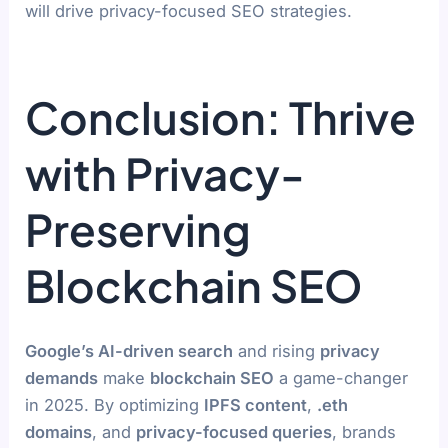
will drive privacy-focused SEO strategies.
Conclusion: Thrive
with Privacy-
Preserving
Blockchain SEO
Google’s AI-driven search
and rising
privacy
demands
make
blockchain SEO
a game-changer
in 2025. By optimizing
IPFS content
,
.eth
domains
, and
privacy-focused queries
, brands