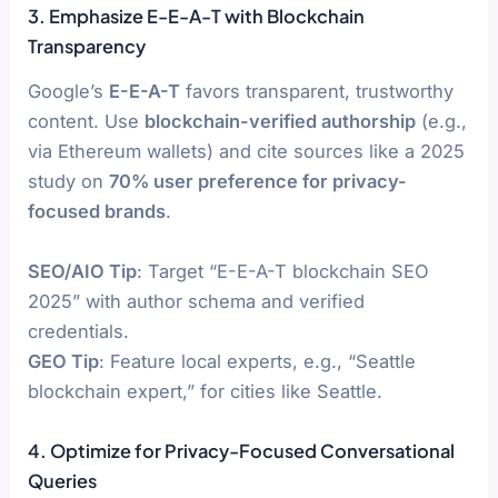
3. Emphasize E-E-A-T with Blockchain
Transparency
Google’s
E-E-A-T
favors transparent, trustworthy
content. Use
blockchain-verified authorship
(e.g.,
via Ethereum wallets) and cite sources like a 2025
study on
70% user preference for privacy-
focused brands
.
SEO/AIO Tip
: Target “E-E-A-T blockchain SEO
2025” with author schema and verified
credentials.
GEO Tip
: Feature local experts, e.g., “Seattle
blockchain expert,” for cities like Seattle.
4. Optimize for Privacy-Focused Conversational
Queries