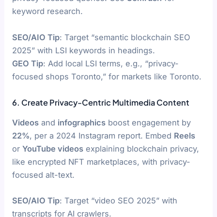
keyword research.
SEO/AIO Tip
: Target “semantic blockchain SEO
2025” with LSI keywords in headings.
GEO Tip
: Add local LSI terms, e.g., “privacy-
focused shops Toronto,” for markets like Toronto.
6. Create Privacy-Centric Multimedia Content
Videos
and
infographics
boost engagement by
22%
, per a 2024 Instagram report. Embed
Reels
or
YouTube videos
explaining blockchain privacy,
like encrypted NFT marketplaces, with privacy-
focused alt-text.
SEO/AIO Tip
: Target “video SEO 2025” with
transcripts for AI crawlers.