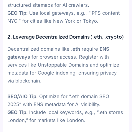
structured sitemaps for AI crawlers.
GEO Tip
: Use local gateways, e.g., “IPFS content
NYC,” for cities like New York or Tokyo.
2. Leverage Decentralized Domains (.eth, .crypto)
Decentralized domains like
.eth
require
ENS
gateways
for browser access. Register with
services like Unstoppable Domains and optimize
metadata for Google indexing, ensuring privacy
via blockchain.
SEO/AIO Tip
: Optimize for “.eth domain SEO
2025” with ENS metadata for AI visibility.
GEO Tip
: Include local keywords, e.g., “.eth stores
London,” for markets like London.