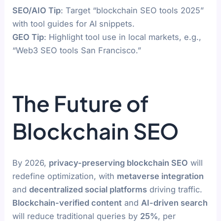
SEO/AIO Tip
: Target “blockchain SEO tools 2025”
with tool guides for AI snippets.
GEO Tip
: Highlight tool use in local markets, e.g.,
“Web3 SEO tools San Francisco.”
The Future of
Blockchain SEO
By 2026,
privacy-preserving blockchain SEO
will
redefine optimization, with
metaverse integration
and
decentralized social platforms
driving traffic.
Blockchain-verified content
and
AI-driven search
will reduce traditional queries by
25%
, per