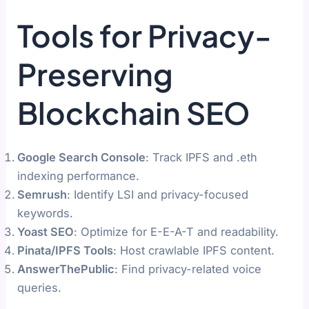
Tools for Privacy-
Preserving
Blockchain SEO
Google Search Console
: Track IPFS and .eth
indexing performance.
Semrush
: Identify LSI and privacy-focused
keywords.
Yoast SEO
: Optimize for E-E-A-T and readability.
Pinata/IPFS Tools
: Host crawlable IPFS content.
AnswerThePublic
: Find privacy-related voice
queries.