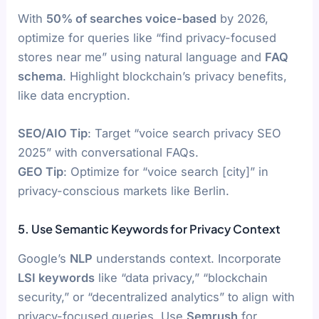
With
50% of searches voice-based
by 2026,
optimize for queries like “find privacy-focused
stores near me” using natural language and
FAQ
schema
. Highlight blockchain’s privacy benefits,
like data encryption.
SEO/AIO Tip
: Target “voice search privacy SEO
2025” with conversational FAQs.
GEO Tip
: Optimize for “voice search [city]” in
privacy-conscious markets like Berlin.
5. Use Semantic Keywords for Privacy Context
Google’s
NLP
understands context. Incorporate
LSI keywords
like “data privacy,” “blockchain
security,” or “decentralized analytics” to align with
privacy-focused queries. Use
Semrush
for