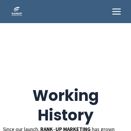
Skip
Main
to
Menu
content
Working
History
Since our launch,
RANK
–
UP MARKETING
has grown