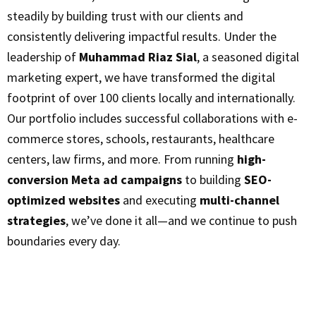
steadily by building trust with our clients and
consistently delivering impactful results. Under the
leadership of
Muhammad Riaz Sial
, a seasoned digital
marketing expert, we have transformed the digital
footprint of over 100 clients locally and internationally.
Our portfolio includes successful collaborations with e-
commerce stores, schools, restaurants, healthcare
centers, law firms, and more. From running
high-
conversion Meta ad campaigns
to building
SEO-
optimized websites
and executing
multi-channel
strategies
, we’ve done it all—and we continue to push
boundaries every day.