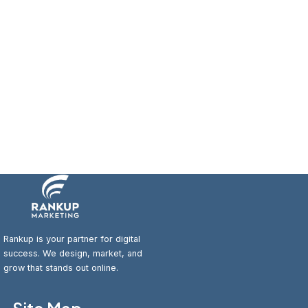
Rankup is your partner for digital
success. We design, market, and
grow that stands out online.