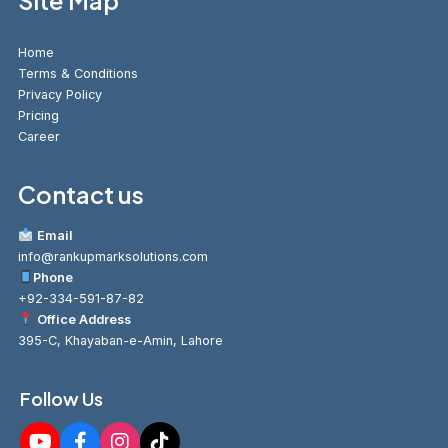
Site Map
Home
Terms & Conditions
Privacy Policy
Pricing
Career
Contact us
Email
info@rankupmarksolutions.com
Phone
+92-334-591-87-82
Office Address
395-C, Khayaban-e-Amin, Lahore
Follow Us