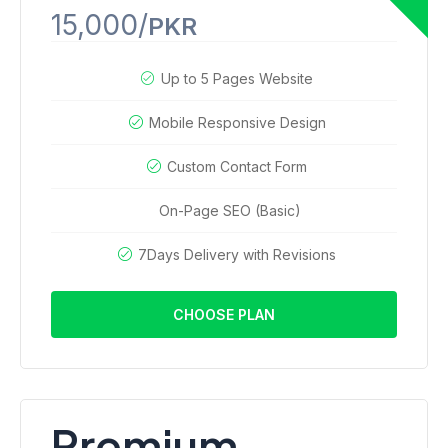
15,000/
PKR
Up to 5 Pages Website
Mobile Responsive Design
Custom Contact Form
On-Page SEO (Basic)
7Days Delivery with Revisions
CHOOSE PLAN
Premium