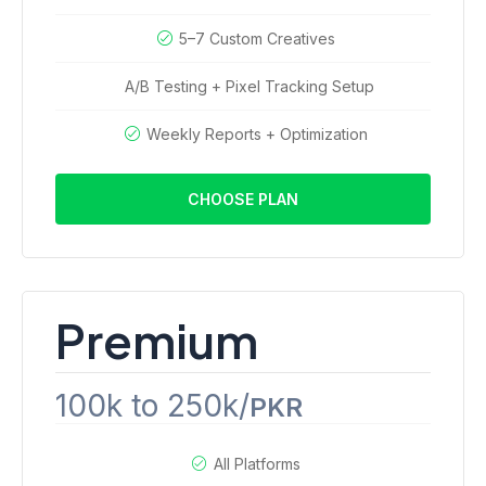
5–7 Custom Creatives
A/B Testing + Pixel Tracking Setup
Weekly Reports + Optimization
CHOOSE PLAN
Premium
100k to 250k/
PKR
All Platforms