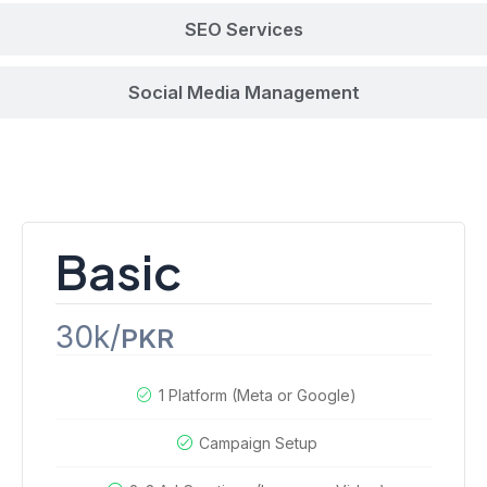
SEO Services
Social Media Management
Paid Ads Campaigns
Basic
30k/
PKR
1 Platform (Meta or Google)
Campaign Setup