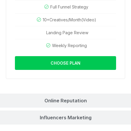
Full Funnel Strategy
10+Creatives/Month(Video)
Landing Page Review
Weekly Reporting
CHOOSE PLAN
Online Reputation
Influencers Marketing