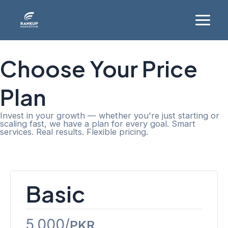
Skip
Main
to
Menu
content
Choose Your Price
Plan
Invest in your growth — whether you're just starting or
scaling fast, we have a plan for every goal. Smart
services. Real results. Flexible pricing.
Website Design
Basic
5,000/
PKR