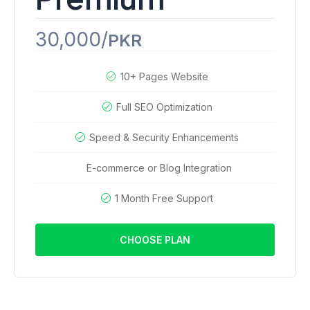
30,000/
PKR
10+ Pages Website
Full SEO Optimization
Speed & Security Enhancements
E-commerce or Blog Integration
1 Month Free Support
CHOOSE PLAN