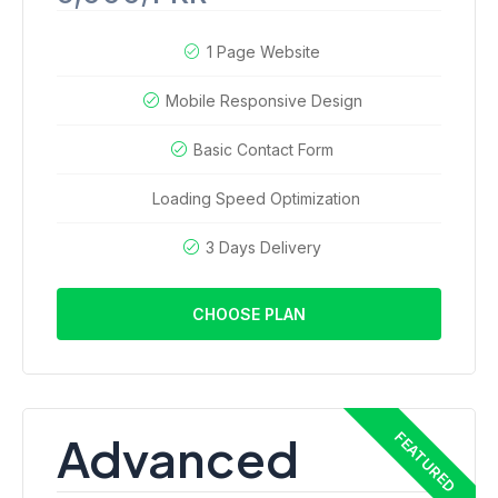
1 Page Website
Mobile Responsive Design
Basic Contact Form
Loading Speed Optimization
3 Days Delivery
CHOOSE PLAN
Advanced