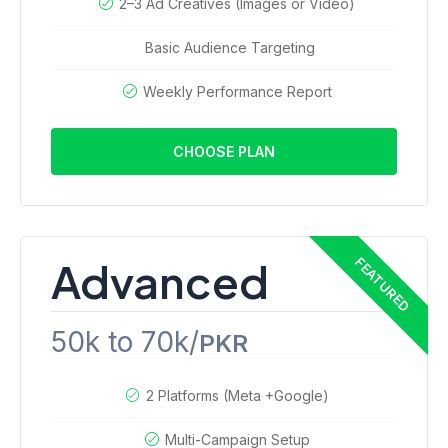
2–3 Ad Creatives (Images or Video)
Basic Audience Targeting
Weekly Performance Report
CHOOSE PLAN
Advanced
50k to 70k/
PKR
2 Platforms (Meta +Google)
Multi-Campaign Setup