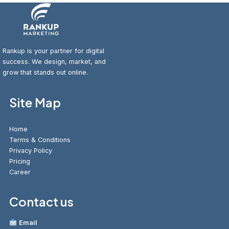
Rankup is your partner for digital
success. We design, market, and
grow that stands out online.
Site Map
Home
Terms & Conditions
Privacy Policy
Pricing
Career
Contact us
Email