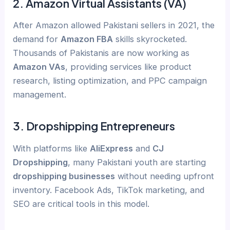
2.
Amazon Virtual Assistants (VA)
After Amazon allowed Pakistani sellers in 2021, the
demand for
Amazon FBA
skills skyrocketed.
Thousands of Pakistanis are now working as
Amazon VAs
, providing services like product
research, listing optimization, and PPC campaign
management.
3.
Dropshipping Entrepreneurs
With platforms like
AliExpress
and
CJ
Dropshipping
, many Pakistani youth are starting
dropshipping businesses
without needing upfront
inventory. Facebook Ads, TikTok marketing, and
SEO are critical tools in this model.