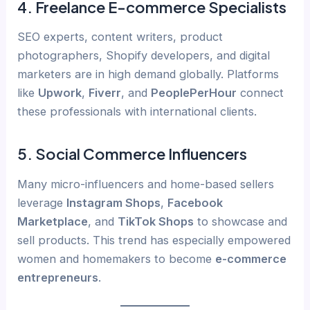
4.
Freelance E-commerce Specialists
SEO experts, content writers, product
photographers, Shopify developers, and digital
marketers are in high demand globally. Platforms
like
Upwork
,
Fiverr
, and
PeoplePerHour
connect
these professionals with international clients.
5.
Social Commerce Influencers
Many micro-influencers and home-based sellers
leverage
Instagram Shops
,
Facebook
Marketplace
, and
TikTok Shops
to showcase and
sell products. This trend has especially empowered
women and homemakers to become
e-commerce
entrepreneurs
.