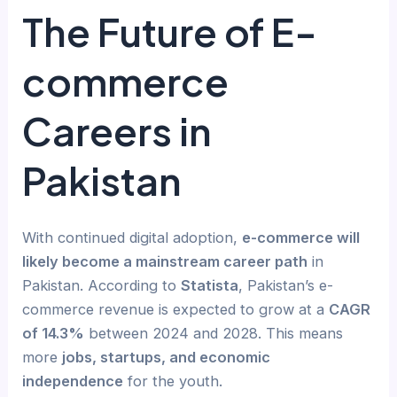
The Future of E-
commerce
Careers in
Pakistan
With continued digital adoption,
e-commerce will
likely become a mainstream career path
in
Pakistan. According to
Statista
, Pakistan’s e-
commerce revenue is expected to grow at a
CAGR
of 14.3%
between 2024 and 2028. This means
more
jobs, startups, and economic
independence
for the youth.