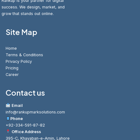
Rankup is your partner for digital
success. We design, market, and
grow that stands out online.
Site Map
Home
Terms & Conditions
Privacy Policy
Pricing
Career
Contact us
Email
info@rankupmarksolutions.com
Phone
+92-334-591-87-82
Office Address
395-C, Khayaban-e-Amin, Lahore