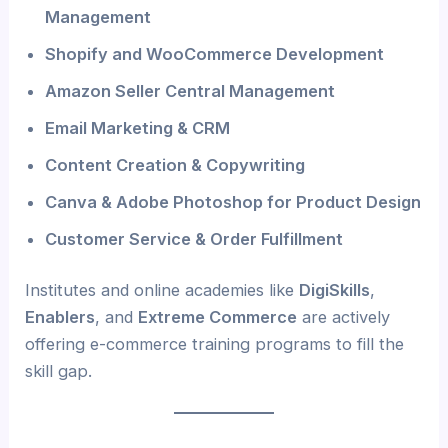
Management
Shopify and WooCommerce Development
Amazon Seller Central Management
Email Marketing & CRM
Content Creation & Copywriting
Canva & Adobe Photoshop for Product Design
Customer Service & Order Fulfillment
Institutes and online academies like
DigiSkills
,
Enablers
, and
Extreme Commerce
are actively
offering e-commerce training programs to fill the
skill gap.