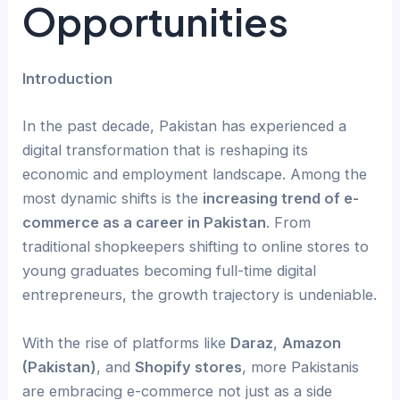
Opportunities
Introduction
In the past decade, Pakistan has experienced a
digital transformation that is reshaping its
economic and employment landscape. Among the
most dynamic shifts is the
increasing trend of e-
commerce as a career in Pakistan
. From
traditional shopkeepers shifting to online stores to
young graduates becoming full-time digital
entrepreneurs, the growth trajectory is undeniable.
With the rise of platforms like
Daraz
,
Amazon
(Pakistan)
, and
Shopify stores
, more Pakistanis
are embracing e-commerce not just as a side