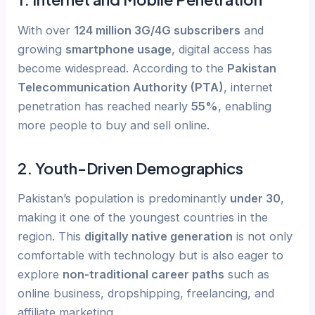
With over
124 million 3G/4G subscribers
and
growing
smartphone usage
, digital access has
become widespread. According to the
Pakistan
Telecommunication Authority (PTA)
, internet
penetration has reached nearly
55%
, enabling
more people to buy and sell online.
2.
Youth-Driven Demographics
Pakistan’s population is predominantly
under 30
,
making it one of the youngest countries in the
region. This
digitally native generation
is not only
comfortable with technology but is also eager to
explore
non-traditional career paths
such as
online business, dropshipping, freelancing, and
affiliate marketing.