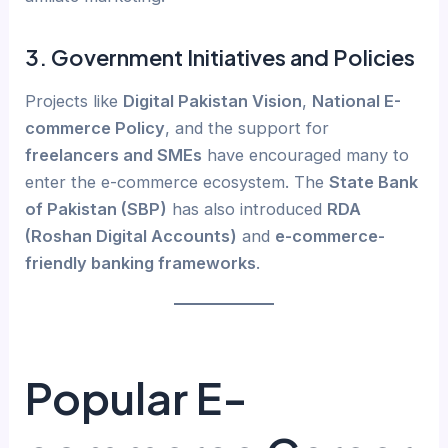
3.
Government Initiatives and Policies
Projects like
Digital Pakistan Vision
,
National E-
commerce Policy
, and the support for
freelancers and SMEs
have encouraged many to
enter the e-commerce ecosystem. The
State Bank
of Pakistan (SBP)
has also introduced
RDA
(Roshan Digital Accounts)
and
e-commerce-
friendly banking frameworks
.
Popular E-