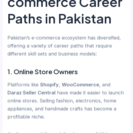
commerce Career
Paths in Pakistan
Pakistan’s e-commerce ecosystem has diversified,
offering a variety of career paths that require
different skill sets and business models:
1.
Online Store Owners
Platforms like
Shopify
,
WooCommerce
, and
Daraz Seller Central
have made it easier to launch
online stores. Selling fashion, electronics, home
appliances, and handmade crafts has become a
profitable niche.