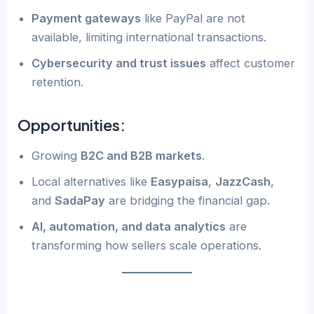
Payment gateways
like PayPal are not
available, limiting international transactions.
Cybersecurity and trust issues
affect customer
retention.
Opportunities:
Growing
B2C and B2B markets
.
Local alternatives like
Easypaisa
,
JazzCash
,
and
SadaPay
are bridging the financial gap.
AI, automation, and data analytics
are
transforming how sellers scale operations.