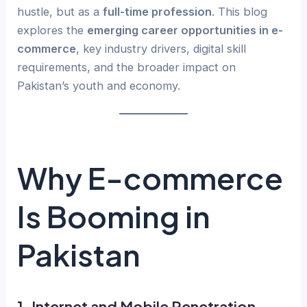
hustle, but as a
full-time profession
. This blog
explores the
emerging career opportunities in e-
commerce
, key industry drivers, digital skill
requirements, and the broader impact on
Pakistan’s youth and economy.
Why E-commerce
Is Booming in
Pakistan
1.
Internet and Mobile Penetration