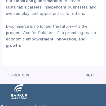
both
local and global markets
to create
sustainable careers, independent businesses, and
even employment opportunities for others.
E-commerce is no longer the future—it’s the
present
. And for Pakistan, it’s a promising road to
economic empowerment, innovation, and
growth
.
PREVIOUS
NEXT