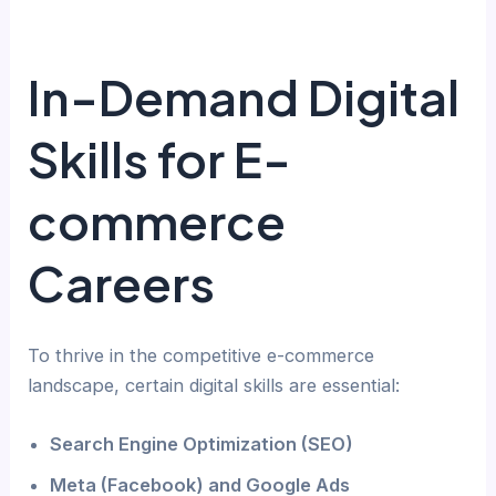
In-Demand Digital
Skills for E-
commerce
Careers
To thrive in the competitive e-commerce
landscape, certain digital skills are essential:
Search Engine Optimization (SEO)
Meta (Facebook) and Google Ads