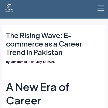
Skip
Mai
to
Me
content
The Rising Wave: E-
commerce as a Career
Trend in Pakistan
By
Muhammad Riaz
/
July 13, 2025
A New Era of
Career