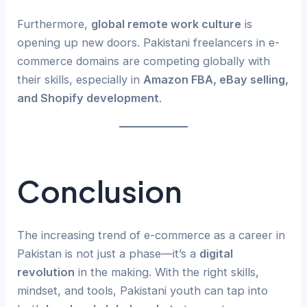
Furthermore,
global remote work culture
is
opening up new doors. Pakistani freelancers in e-
commerce domains are competing globally with
their skills, especially in
Amazon FBA, eBay selling,
and Shopify development
.
Conclusion
The increasing trend of e-commerce as a career in
Pakistan is not just a phase—it’s a
digital
revolution
in the making. With the right skills,
mindset, and tools, Pakistani youth can tap into