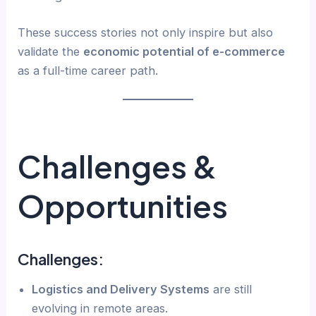
These success stories not only inspire but also
validate the
economic potential of e-commerce
as a full-time career path.
Challenges &
Opportunities
Challenges:
Logistics and Delivery Systems
are still
evolving in remote areas.