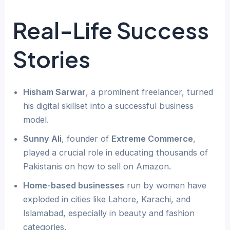
Real-Life Success
Stories
Hisham Sarwar
, a prominent freelancer, turned
his digital skillset into a successful business
model.
Sunny Ali
, founder of
Extreme Commerce
,
played a crucial role in educating thousands of
Pakistanis on how to sell on Amazon.
Home-based businesses
run by women have
exploded in cities like Lahore, Karachi, and
Islamabad, especially in beauty and fashion
categories.