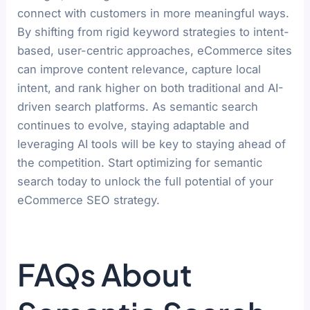
connect with customers in more meaningful ways.
By shifting from rigid keyword strategies to intent-
based, user-centric approaches, eCommerce sites
can improve content relevance, capture local
intent, and rank higher on both traditional and AI-
driven search platforms. As semantic search
continues to evolve, staying adaptable and
leveraging AI tools will be key to staying ahead of
the competition. Start optimizing for semantic
search today to unlock the full potential of your
eCommerce SEO strategy.
FAQs About