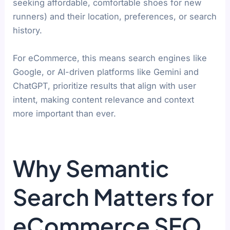
seeking affordable, comfortable shoes for new
runners) and their location, preferences, or search
history.
For eCommerce, this means search engines like
Google, or AI-driven platforms like Gemini and
ChatGPT, prioritize results that align with user
intent, making content relevance and context
more important than ever.
Why Semantic
Search Matters for
eCommerce SEO