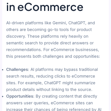
in eCommerce
AI-driven platforms like Gemini, ChatGPT, and
others are becoming go-to tools for product
discovery. These platforms rely heavily on
semantic search to provide direct answers or
recommendations. For eCommerce businesses,
this presents both challenges and opportunities:
Challenges
: AI platforms may bypass traditional
search results, reducing clicks to eCommerce
sites. For example, ChatGPT might summarize
product details without linking to the source.
Opportunities
: By creating content that directly
answers user queries, eCommerce sites can
increase their chances of being referenced by AI