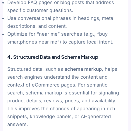
Develop FAQ pages or blog posts that address
specific customer questions.
Use conversational phrases in headings, meta
descriptions, and content.
Optimize for “near me” searches (e.g., “buy
smartphones near me”) to capture local intent.
4. Structured Data and Schema Markup
Structured data, such as
schema markup
, helps
search engines understand the content and
context of eCommerce pages. For semantic
search, schema markup is essential for signaling
product details, reviews, prices, and availability.
This improves the chances of appearing in rich
snippets, knowledge panels, or AI-generated
answers.