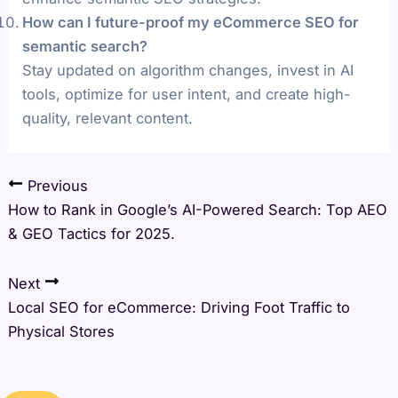
How can I future-proof my eCommerce SEO for
semantic search?
Stay updated on algorithm changes, invest in AI
tools, optimize for user intent, and create high-
quality, relevant content.
Previous
How to Rank in Google’s AI-Powered Search: Top AEO
& GEO Tactics for 2025.
Next
Local SEO for eCommerce: Driving Foot Traffic to
Physical Stores