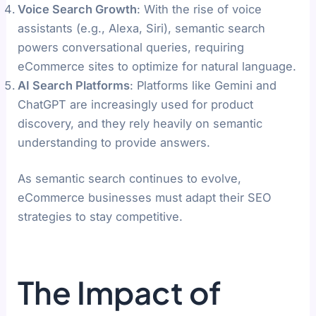
Voice Search Growth
: With the rise of voice
assistants (e.g., Alexa, Siri), semantic search
powers conversational queries, requiring
eCommerce sites to optimize for natural language.
AI Search Platforms
: Platforms like Gemini and
ChatGPT are increasingly used for product
discovery, and they rely heavily on semantic
understanding to provide answers.
As semantic search continues to evolve,
eCommerce businesses must adapt their SEO
strategies to stay competitive.
The Impact of