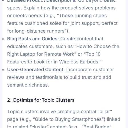
specs. Explain how the product solves problems
or meets needs (e.g., “These running shoes
feature cushioned soles for joint support, perfect
for long-distance runners”).
Blog Posts and Guides
: Create content that
educates customers, such as “How to Choose the
Right Laptop for Remote Work” or “Top 10
Features to Look for in Wireless Earbuds.”
User-Generated Content
: Incorporate customer
reviews and testimonials to build trust and add
semantic richness.
2. Optimize for Topic Clusters
Topic clusters involve creating a central “pillar”
page (e.g., “Guide to Buying Smartphones”) linked
to related “cluster” content (e.g., “Best Budget