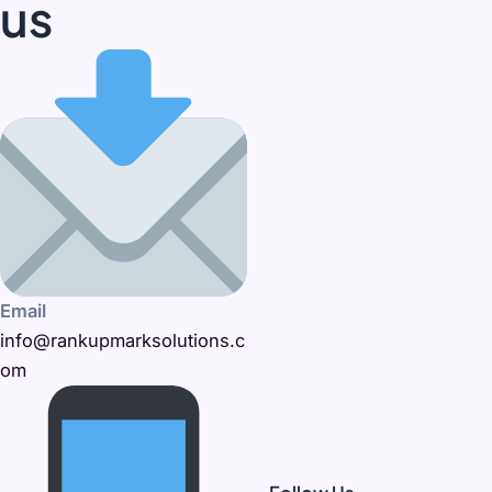
us
Email
info@rankupmarksolutions.c
om