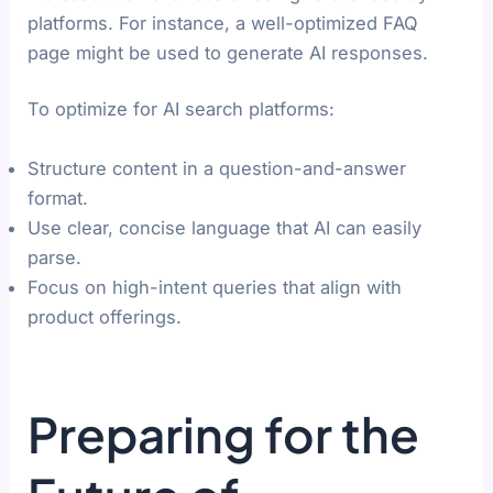
platforms. For instance, a well-optimized FAQ
page might be used to generate AI responses.
To optimize for AI search platforms:
Structure content in a question-and-answer
format.
Use clear, concise language that AI can easily
parse.
Focus on high-intent queries that align with
product offerings.
Preparing for the