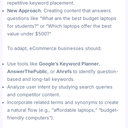
repetitive keyword placement.
New Approach
: Creating content that answers
questions like “What are the best budget laptops
for students?” or “Which laptops offer the best
value under $500?”
To adapt, eCommerce businesses should:
Use tools like
Google’s Keyword Planner
,
AnswerThePublic
, or
Ahrefs
to identify question-
based and long-tail keywords.
Analyze user intent by studying search queries
and competitor content.
Incorporate related terms and synonyms to create
a natural flow (e.g., “affordable laptops,” “budget-
friendly computers”).