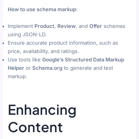
How to use schema markup
:
Implement
Product
,
Review
, and
Offer
schemas
using JSON-LD.
Ensure accurate product information, such as
price, availability, and ratings.
Use tools like
Google’s Structured Data Markup
Helper
or
Schema.org
to generate and test
markup.
Enhancing
Content