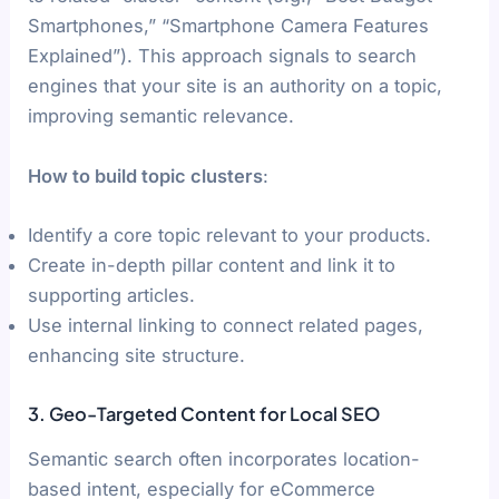
Smartphones,” “Smartphone Camera Features
Explained”). This approach signals to search
engines that your site is an authority on a topic,
improving semantic relevance.
How to build topic clusters
:
Identify a core topic relevant to your products.
Create in-depth pillar content and link it to
supporting articles.
Use internal linking to connect related pages,
enhancing site structure.
3. Geo-Targeted Content for Local SEO
Semantic search often incorporates location-
based intent, especially for eCommerce