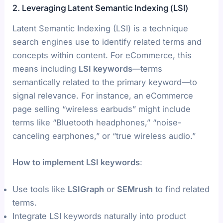
2. Leveraging Latent Semantic Indexing (LSI)
Latent Semantic Indexing (LSI) is a technique
search engines use to identify related terms and
concepts within content. For eCommerce, this
means including
LSI keywords
—terms
semantically related to the primary keyword—to
signal relevance. For instance, an eCommerce
page selling “wireless earbuds” might include
terms like “Bluetooth headphones,” “noise-
canceling earphones,” or “true wireless audio.”
How to implement LSI keywords
:
Use tools like
LSIGraph
or
SEMrush
to find related
terms.
Integrate LSI keywords naturally into product