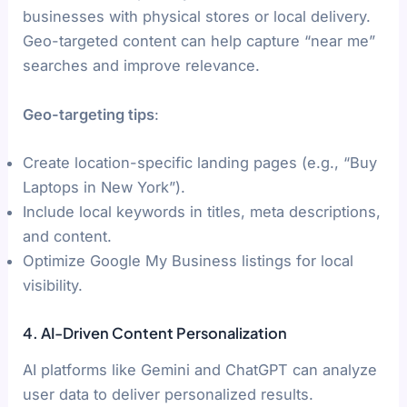
businesses with physical stores or local delivery.
Geo-targeted content can help capture “near me”
searches and improve relevance.
Geo-targeting tips
:
Create location-specific landing pages (e.g., “Buy
Laptops in New York”).
Include local keywords in titles, meta descriptions,
and content.
Optimize Google My Business listings for local
visibility.
4. AI-Driven Content Personalization
AI platforms like Gemini and ChatGPT can analyze
user data to deliver personalized results.