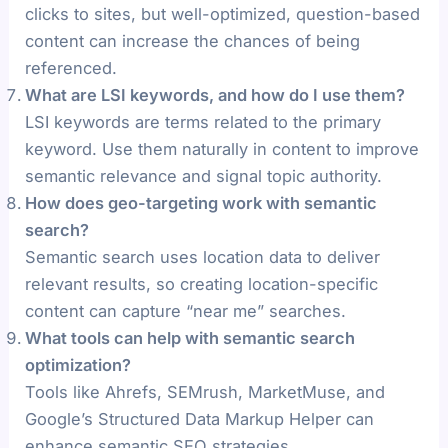
clicks to sites, but well-optimized, question-based
content can increase the chances of being
referenced.
What are LSI keywords, and how do I use them?
LSI keywords are terms related to the primary
keyword. Use them naturally in content to improve
semantic relevance and signal topic authority.
How does geo-targeting work with semantic
search?
Semantic search uses location data to deliver
relevant results, so creating location-specific
content can capture “near me” searches.
What tools can help with semantic search
optimization?
Tools like Ahrefs, SEMrush, MarketMuse, and
Google’s Structured Data Markup Helper can
enhance semantic SEO strategies.