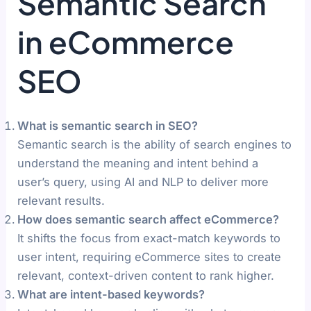
Semantic Search
in eCommerce
SEO
What is semantic search in SEO?
Semantic search is the ability of search engines to
understand the meaning and intent behind a
user’s query, using AI and NLP to deliver more
relevant results.
How does semantic search affect eCommerce?
It shifts the focus from exact-match keywords to
user intent, requiring eCommerce sites to create
relevant, context-driven content to rank higher.
What are intent-based keywords?