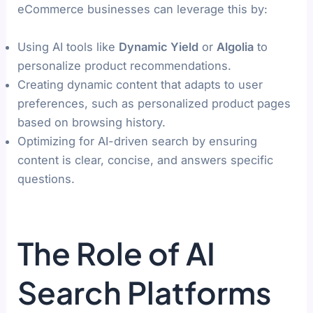
eCommerce businesses can leverage this by:
Using AI tools like
Dynamic Yield
or
Algolia
to
personalize product recommendations.
Creating dynamic content that adapts to user
preferences, such as personalized product pages
based on browsing history.
Optimizing for AI-driven search by ensuring
content is clear, concise, and answers specific
questions.
The Role of AI
Search Platforms