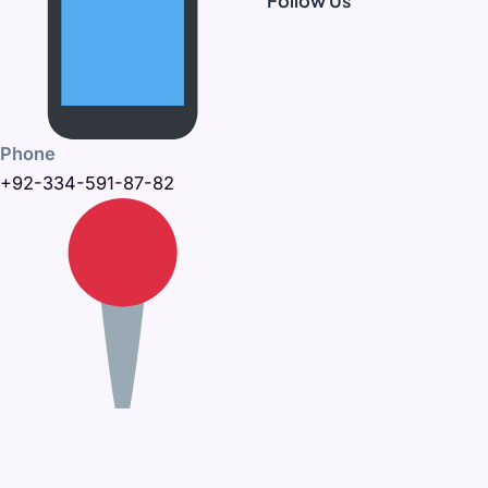
Follow Us
Phone
+92-334-591-87-82
Office Address
395-C, Khayaban-e-Amin,