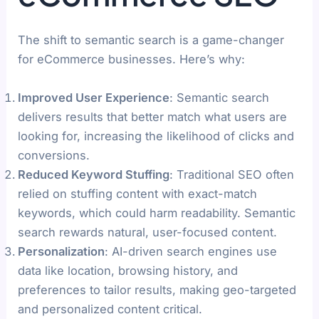
The shift to semantic search is a game-changer
for eCommerce businesses. Here’s why:
Improved User Experience
: Semantic search
delivers results that better match what users are
looking for, increasing the likelihood of clicks and
conversions.
Reduced Keyword Stuffing
: Traditional SEO often
relied on stuffing content with exact-match
keywords, which could harm readability. Semantic
search rewards natural, user-focused content.
Personalization
: AI-driven search engines use
data like location, browsing history, and
preferences to tailor results, making geo-targeted
and personalized content critical.