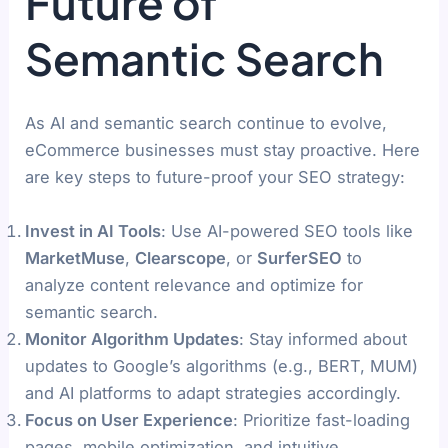
Future of
Semantic Search
As AI and semantic search continue to evolve,
eCommerce businesses must stay proactive. Here
are key steps to future-proof your SEO strategy:
Invest in AI Tools
: Use AI-powered SEO tools like
MarketMuse
,
Clearscope
, or
SurferSEO
to
analyze content relevance and optimize for
semantic search.
Monitor Algorithm Updates
: Stay informed about
updates to Google’s algorithms (e.g., BERT, MUM)
and AI platforms to adapt strategies accordingly.
Focus on User Experience
: Prioritize fast-loading
pages, mobile optimization, and intuitive