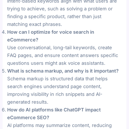
Intent-based keywords align with what users are
trying to achieve, such as solving a problem or
finding a specific product, rather than just
matching exact phrases.
How can I optimize for voice search in
eCommerce?
Use conversational, long-tail keywords, create
FAQ pages, and ensure content answers specific
questions users might ask voice assistants.
What is schema markup, and why is it important?
Schema markup is structured data that helps
search engines understand page content,
improving visibility in rich snippets and AI-
generated results.
How do AI platforms like ChatGPT impact
eCommerce SEO?
AI platforms may summarize content, reducing