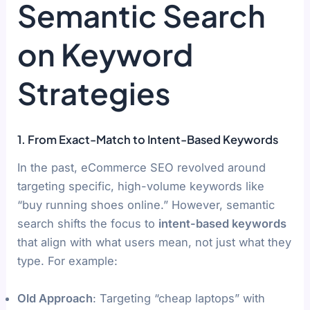
Semantic Search
on Keyword
Strategies
1. From Exact-Match to Intent-Based Keywords
In the past, eCommerce SEO revolved around
targeting specific, high-volume keywords like
“buy running shoes online.” However, semantic
search shifts the focus to
intent-based keywords
that align with what users mean, not just what they
type. For example:
Old Approach
: Targeting “cheap laptops” with