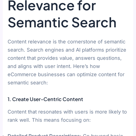
Relevance for
Semantic Search
Content relevance is the cornerstone of semantic
search. Search engines and AI platforms prioritize
content that provides value, answers questions,
and aligns with user intent. Here’s how
eCommerce businesses can optimize content for
semantic search:
1. Create User-Centric Content
Content that resonates with users is more likely to
rank well. This means focusing on:
Detailed Product Descriptions
: Go beyond basic