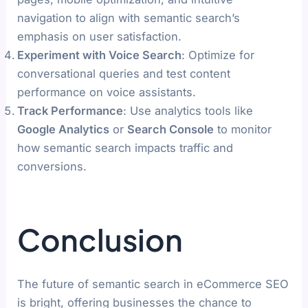
navigation to align with semantic search’s
emphasis on user satisfaction.
Experiment with Voice Search
: Optimize for
conversational queries and test content
performance on voice assistants.
Track Performance
: Use analytics tools like
Google Analytics
or
Search Console
to monitor
how semantic search impacts traffic and
conversions.
Conclusion
The future of semantic search in eCommerce SEO
is bright, offering businesses the chance to