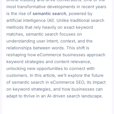
most transformative developments in recent years
is the rise of
semantic search
, powered by
artificial intelligence (AI). Unlike traditional search
methods that rely heavily on exact keyword
matches, semantic search focuses on
understanding user intent, context, and the
relationships between words. This shift is
reshaping how eCommerce businesses approach
keyword strategies and content relevance,
unlocking new opportunities to connect with
customers. In this article, we’ll explore the future
of semantic search in eCommerce SEO, its impact
on keyword strategies, and how businesses can
adapt to thrive in an AI-driven search landscape.