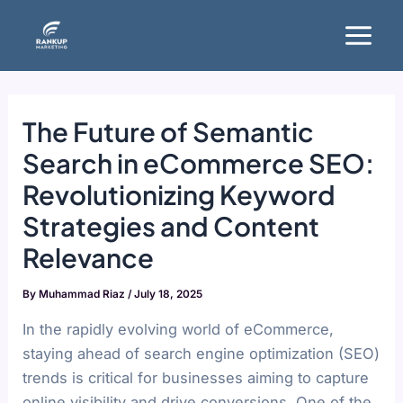
Skip
Main
to
Menu
content
The Future of Semantic
Search in eCommerce SEO:
Revolutionizing Keyword
Strategies and Content
Relevance
By
Muhammad Riaz
/
July 18, 2025
In the rapidly evolving world of eCommerce,
staying ahead of search engine optimization (SEO)
trends is critical for businesses aiming to capture
online visibility and drive conversions. One of the