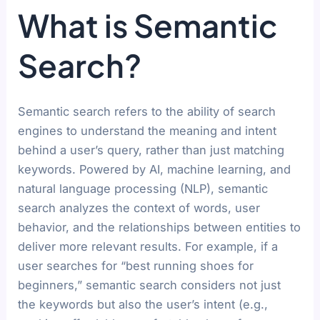
What is Semantic
Search?
Semantic search refers to the ability of search
engines to understand the meaning and intent
behind a user’s query, rather than just matching
keywords. Powered by AI, machine learning, and
natural language processing (NLP), semantic
search analyzes the context of words, user
behavior, and the relationships between entities to
deliver more relevant results. For example, if a
user searches for “best running shoes for
beginners,” semantic search considers not just
the keywords but also the user’s intent (e.g.,