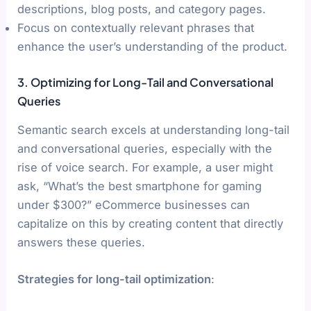
descriptions, blog posts, and category pages.
Focus on contextually relevant phrases that
enhance the user’s understanding of the product.
3. Optimizing for Long-Tail and Conversational
Queries
Semantic search excels at understanding long-tail
and conversational queries, especially with the
rise of voice search. For example, a user might
ask, “What’s the best smartphone for gaming
under $300?” eCommerce businesses can
capitalize on this by creating content that directly
answers these queries.
Strategies for long-tail optimization
: