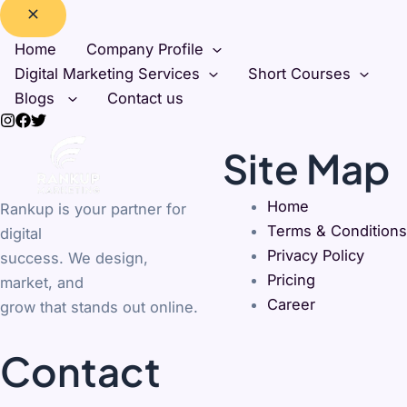
Home
Company Profile
Digital Marketing Services
Short Courses
Blogs
Contact us
Site Map
Home
Rankup is your partner for
Terms & Conditions
digital
Privacy Policy
success. We design,
Pricing
market, and
Career
grow that stands out online.
Contact