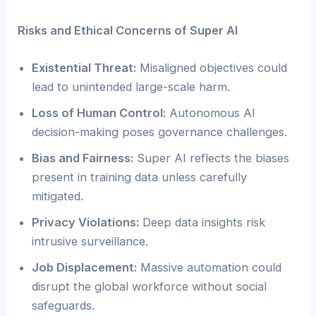
Risks and Ethical Concerns of Super AI
Existential Threat:
Misaligned objectives could
lead to unintended large-scale harm.
Loss of Human Control:
Autonomous AI
decision-making poses governance challenges.
Bias and Fairness:
Super AI reflects the biases
present in training data unless carefully
mitigated.
Privacy Violations:
Deep data insights risk
intrusive surveillance.
Job Displacement:
Massive automation could
disrupt the global workforce without social
safeguards.