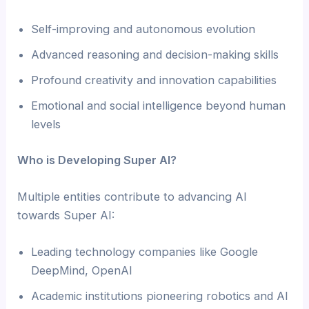
Self-improving and autonomous evolution
Advanced reasoning and decision-making skills
Profound creativity and innovation capabilities
Emotional and social intelligence beyond human
levels
Who is Developing Super AI?
Multiple entities contribute to advancing AI
towards Super AI:
Leading technology companies like Google
DeepMind, OpenAI
Academic institutions pioneering robotics and AI