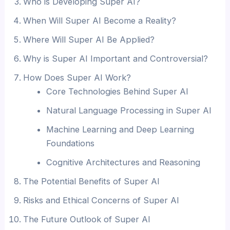
Who is Developing Super AI?
When Will Super AI Become a Reality?
Where Will Super AI Be Applied?
Why is Super AI Important and Controversial?
How Does Super AI Work?
Core Technologies Behind Super AI
Natural Language Processing in Super AI
Machine Learning and Deep Learning
Foundations
Cognitive Architectures and Reasoning
The Potential Benefits of Super AI
Risks and Ethical Concerns of Super AI
The Future Outlook of Super AI