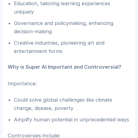
Education, tailoring learning experiences
uniquely
Governance and policymaking, enhancing
decision-making
Creative industries, pioneering art and
entertainment forms
Why is Super AI Important and Controversial?
Importance:
Could solve global challenges like climate
change, disease, poverty
Amplify human potential in unprecedented ways
Controversies include: