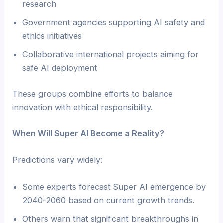
research
Government agencies supporting AI safety and
ethics initiatives
Collaborative international projects aiming for
safe AI deployment
These groups combine efforts to balance
innovation with ethical responsibility.
When Will Super AI Become a Reality?
Predictions vary widely:
Some experts forecast Super AI emergence by
2040-2060 based on current growth trends.
Others warn that significant breakthroughs in