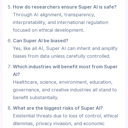
How do researchers ensure Super AI is safe?
Through AI alignment, transparency,
interpretability, and international regulation
focused on ethical development.
Can Super AI be biased?
Yes, like all AI, Super AI can inherit and amplify
biases from data unless carefully controlled.
Which industries will benefit most from Super
AI?
Healthcare, science, environment, education,
governance, and creative industries all stand to
benefit substantially.
What are the biggest risks of Super AI?
Existential threats due to loss of control, ethical
dilemmas, privacy invasion, and economic