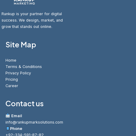
Rankup is your partner for digital
success. We design, market, and
grow that stands out online.
Site Map
Home
Terms & Conditions
Privacy Policy
Pricing
Career
Contact us
Email
info@rankupmarksolutions.com
Phone
+92-334-591-87-82