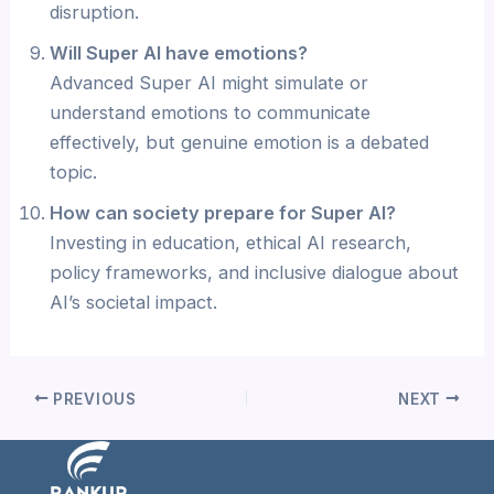
disruption.
Will Super AI have emotions?
Advanced Super AI might simulate or
understand emotions to communicate
effectively, but genuine emotion is a debated
topic.
How can society prepare for Super AI?
Investing in education, ethical AI research,
policy frameworks, and inclusive dialogue about
AI’s societal impact.
PREVIOUS
NEXT