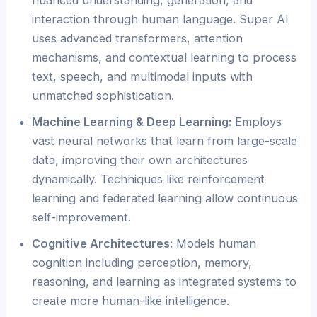
nuanced understanding, generation, and
interaction through human language. Super AI
uses advanced transformers, attention
mechanisms, and contextual learning to process
text, speech, and multimodal inputs with
unmatched sophistication.
Machine Learning & Deep Learning:
Employs
vast neural networks that learn from large-scale
data, improving their own architectures
dynamically. Techniques like reinforcement
learning and federated learning allow continuous
self-improvement.
Cognitive Architectures:
Models human
cognition including perception, memory,
reasoning, and learning as integrated systems to
create more human-like intelligence.