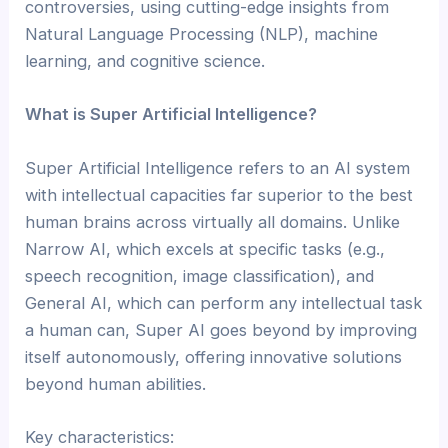
controversies, using cutting-edge insights from
Natural Language Processing (NLP), machine
learning, and cognitive science.
What is Super Artificial Intelligence?
Super Artificial Intelligence refers to an AI system
with intellectual capacities far superior to the best
human brains across virtually all domains. Unlike
Narrow AI, which excels at specific tasks (e.g.,
speech recognition, image classification), and
General AI, which can perform any intellectual task
a human can, Super AI goes beyond by improving
itself autonomously, offering innovative solutions
beyond human abilities.
Key characteristics: