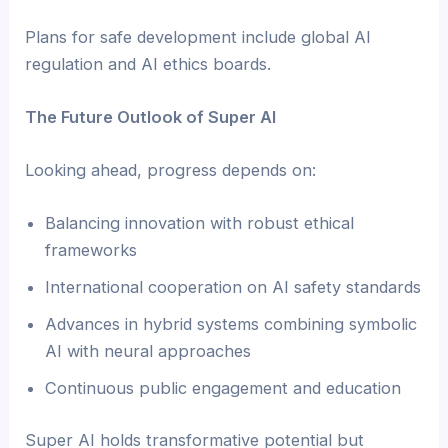
Plans for safe development include global AI
regulation and AI ethics boards.
The Future Outlook of Super AI
Looking ahead, progress depends on:
Balancing innovation with robust ethical
frameworks
International cooperation on AI safety standards
Advances in hybrid systems combining symbolic
AI with neural approaches
Continuous public engagement and education
Super AI holds transformative potential but