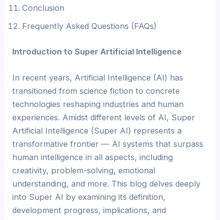
Conclusion
Frequently Asked Questions (FAQs)
Introduction to Super Artificial Intelligence
In recent years, Artificial Intelligence (AI) has
transitioned from science fiction to concrete
technologies reshaping industries and human
experiences. Amidst different levels of AI, Super
Artificial Intelligence (Super AI) represents a
transformative frontier — AI systems that surpass
human intelligence in all aspects, including
creativity, problem-solving, emotional
understanding, and more. This blog delves deeply
into Super AI by examining its definition,
development progress, implications, and