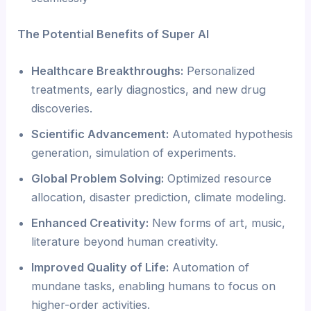
The Potential Benefits of Super AI
Healthcare Breakthroughs:
Personalized
treatments, early diagnostics, and new drug
discoveries.
Scientific Advancement:
Automated hypothesis
generation, simulation of experiments.
Global Problem Solving:
Optimized resource
allocation, disaster prediction, climate modeling.
Enhanced Creativity:
New forms of art, music,
literature beyond human creativity.
Improved Quality of Life:
Automation of
mundane tasks, enabling humans to focus on
higher-order activities.