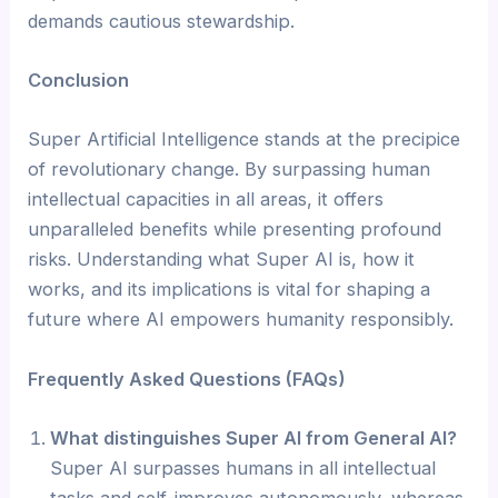
demands cautious stewardship.
Conclusion
Super Artificial Intelligence stands at the precipice
of revolutionary change. By surpassing human
intellectual capacities in all areas, it offers
unparalleled benefits while presenting profound
risks. Understanding what Super AI is, how it
works, and its implications is vital for shaping a
future where AI empowers humanity responsibly.
Frequently Asked Questions (FAQs)
What distinguishes Super AI from General AI?
Super AI surpasses humans in all intellectual
tasks and self-improves autonomously, whereas