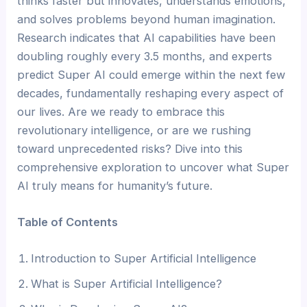
thinks faster but innovates, understands emotions,
and solves problems beyond human imagination.
Research indicates that AI capabilities have been
doubling roughly every 3.5 months, and experts
predict Super AI could emerge within the next few
decades, fundamentally reshaping every aspect of
our lives. Are we ready to embrace this
revolutionary intelligence, or are we rushing
toward unprecedented risks? Dive into this
comprehensive exploration to uncover what Super
AI truly means for humanity’s future.
Table of Contents
Introduction to Super Artificial Intelligence
What is Super Artificial Intelligence?