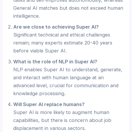
General AI matches but does not exceed human
intelligence.
Are we close to achieving Super AI?
Significant technical and ethical challenges
remain; many experts estimate 20-40 years
before viable Super AI.
What is the role of NLP in Super AI?
NLP enables Super AI to understand, generate,
and interact with human language at an
advanced level, crucial for communication and
knowledge processing.
Will Super AI replace humans?
Super AI is more likely to augment human
capabilities, but there is concern about job
displacement in various sectors.