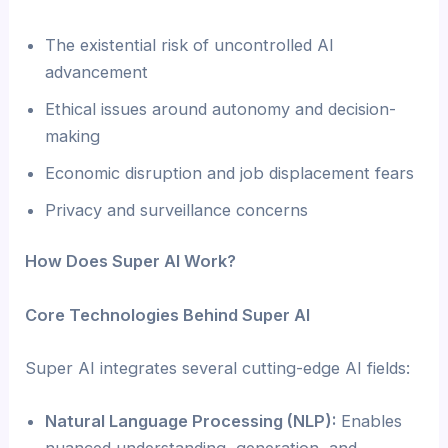
The existential risk of uncontrolled AI
advancement
Ethical issues around autonomy and decision-
making
Economic disruption and job displacement fears
Privacy and surveillance concerns
How Does Super AI Work?
Core Technologies Behind Super AI
Super AI integrates several cutting-edge AI fields:
Natural Language Processing (NLP):
Enables