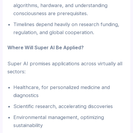
algorithms, hardware, and understanding
consciousness are prerequisites.
Timelines depend heavily on research funding,
regulation, and global cooperation.
Where Will Super AI Be Applied?
Super AI promises applications across virtually all
sectors:
Healthcare, for personalized medicine and
diagnostics
Scientific research, accelerating discoveries
Environmental management, optimizing
sustainability