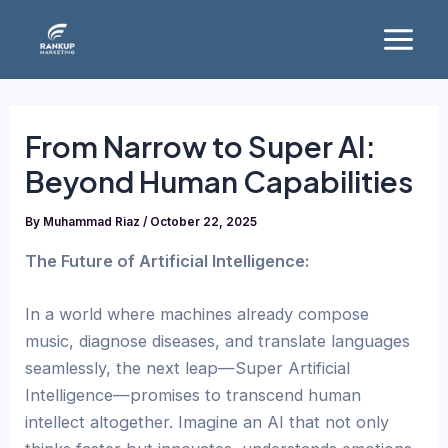
Skip
Main
to
Menu
content
From Narrow to Super AI:
Beyond Human Capabilities
By
Muhammad Riaz
/
October 22, 2025
The Future of Artificial Intelligence:
In a world where machines already compose
music, diagnose diseases, and translate languages
seamlessly, the next leap—Super Artificial
Intelligence—promises to transcend human
intellect altogether. Imagine an AI that not only