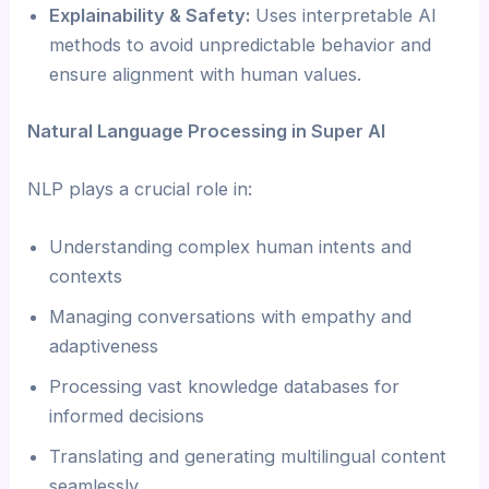
Explainability & Safety:
Uses interpretable AI
methods to avoid unpredictable behavior and
ensure alignment with human values.
Natural Language Processing in Super AI
NLP plays a crucial role in:
Understanding complex human intents and
contexts
Managing conversations with empathy and
adaptiveness
Processing vast knowledge databases for
informed decisions
Translating and generating multilingual content
seamlessly