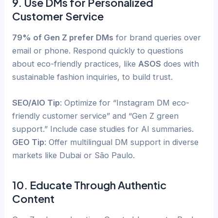
9. Use DMs for Personalized
Customer Service
79% of Gen Z prefer DMs
for brand queries over
email or phone. Respond quickly to questions
about eco-friendly practices, like
ASOS
does with
sustainable fashion inquiries, to build trust.
SEO/AIO Tip
: Optimize for “Instagram DM eco-
friendly customer service” and “Gen Z green
support.” Include case studies for AI summaries.
GEO Tip
: Offer multilingual DM support in diverse
markets like Dubai or São Paulo.
10. Educate Through Authentic
Content