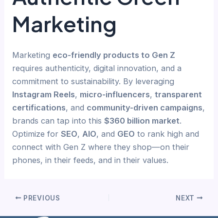
Marketing
Marketing
eco-friendly products to Gen Z
requires authenticity, digital innovation, and a
commitment to sustainability. By leveraging
Instagram Reels
,
micro-influencers
,
transparent
certifications
, and
community-driven campaigns
,
brands can tap into this
$360 billion market
.
Optimize for
SEO
,
AIO
, and
GEO
to rank high and
connect with Gen Z where they shop—on their
phones, in their feeds, and in their values.
PREVIOUS
NEXT