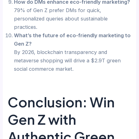
How do DMs enhance eco-friendly marketing?
79% of Gen Z prefer DMs for quick,
personalized queries about sustainable
practices.
What’s the future of eco-friendly marketing to
Gen Z?
By 2026, blockchain transparency and
metaverse shopping will drive a $2.9T green
social commerce market.
Conclusion: Win
Gen Z with
Authentic Green