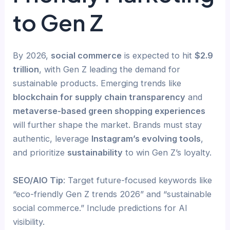
to Gen Z
By 2026,
social commerce
is expected to hit
$2.9
trillion
, with Gen Z leading the demand for
sustainable products. Emerging trends like
blockchain for supply chain transparency
and
metaverse-based green shopping experiences
will further shape the market. Brands must stay
authentic, leverage
Instagram’s evolving tools
,
and prioritize
sustainability
to win Gen Z’s loyalty.
SEO/AIO Tip
: Target future-focused keywords like
“eco-friendly Gen Z trends 2026” and “sustainable
social commerce.” Include predictions for AI
visibility.