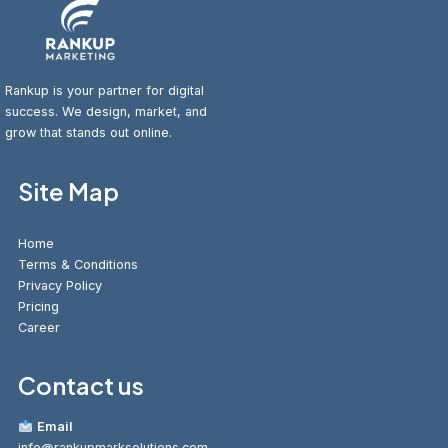
Rankup is your partner for digital
success. We design, market, and
grow that stands out online.
Site Map
Home
Terms & Conditions
Privacy Policy
Pricing
Career
Contact us
Email
info@rankupmarksolutions.com