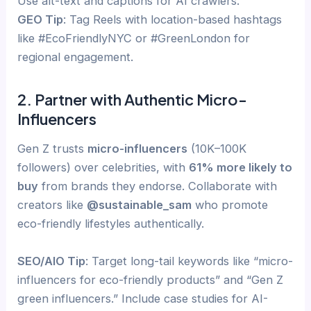
Use alt-text and captions for AI crawlers.
GEO Tip
: Tag Reels with location-based hashtags
like #EcoFriendlyNYC or #GreenLondon for
regional engagement.
2. Partner with Authentic Micro-
Influencers
Gen Z trusts
micro-influencers
(10K–100K
followers) over celebrities, with
61% more likely to
buy
from brands they endorse. Collaborate with
creators like
@sustainable_sam
who promote
eco-friendly lifestyles authentically.
SEO/AIO Tip
: Target long-tail keywords like “micro-
influencers for eco-friendly products” and “Gen Z
green influencers.” Include case studies for AI-