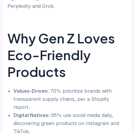
Perplexity and Grok.
Why Gen Z Loves
Eco-Friendly
Products
Values-Driven
: 70% prioritize brands with
transparent supply chains, per a Shopify
report.
Digital Natives
: 95% use social media daily,
discovering green products on Instagram and
TikTok.