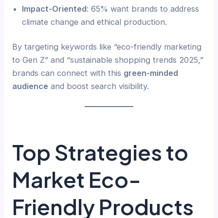
Impact-Oriented
: 65% want brands to address
climate change and ethical production.
By targeting keywords like “eco-friendly marketing
to Gen Z” and “sustainable shopping trends 2025,”
brands can connect with this
green-minded
audience
and boost search visibility.
Top Strategies to
Market Eco-
Friendly Products