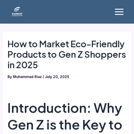
Skip
Main
to
Menu
content
How to Market Eco-Friendly
Products to Gen Z Shoppers
in 2025
By
Muhammad Riaz
/
July 20, 2025
Introduction: Why
Gen Z is the Key to