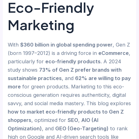
Eco-Friendly
Marketing
With
$360 billion in global spending power
, Gen Z
(born 1997–2012) is a driving force in
eCommerce
,
particularly for
eco-friendly products
. A 2024
study shows
73% of Gen Z prefer brands with
sustainable practices
, and
62% are willing to pay
more
for green products. Marketing to this eco-
conscious generation requires authenticity, digital
savvy, and social media mastery. This blog explores
how to market eco-friendly products to Gen Z
shoppers
, optimized for
SEO
,
AIO (AI
Optimization)
, and
GEO (Geo-Targeting)
to rank
high on Google and AI-driven search tools like