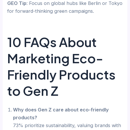
GEO Tip
: Focus on global hubs like Berlin or Tokyo
for forward-thinking green campaigns.
10 FAQs About
Marketing Eco-
Friendly Products
to Gen Z
Why does Gen Z care about eco-friendly
products?
73% prioritize sustainability, valuing brands with