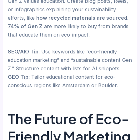
Gen Z values education. Create blog posts, Reels,
or infographics explaining your sustainability
efforts, like
how recycled materials are sourced
.
74% of Gen Z
are more likely to buy from brands
that educate them on eco-impact.
SEO/AIO Tip
: Use keywords like “eco-friendly
education marketing” and “sustainable content Gen
Z.” Structure content with lists for AI snippets.
GEO Tip
: Tailor educational content for eco-
conscious regions like Amsterdam or Boulder.
The Future of Eco-
Friendly Marketing