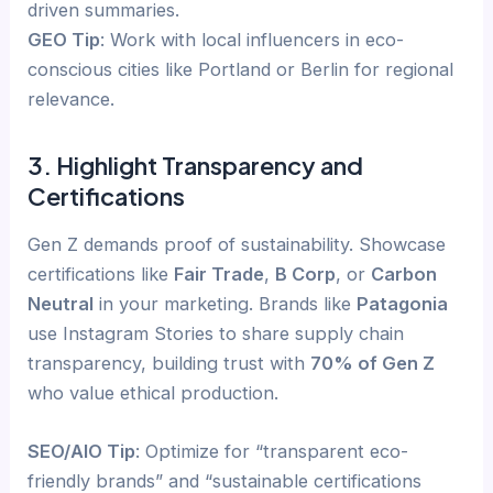
driven summaries.
GEO Tip
: Work with local influencers in eco-
conscious cities like Portland or Berlin for regional
relevance.
3. Highlight Transparency and
Certifications
Gen Z demands proof of sustainability. Showcase
certifications like
Fair Trade
,
B Corp
, or
Carbon
Neutral
in your marketing. Brands like
Patagonia
use Instagram Stories to share supply chain
transparency, building trust with
70% of Gen Z
who value ethical production.
SEO/AIO Tip
: Optimize for “transparent eco-
friendly brands” and “sustainable certifications