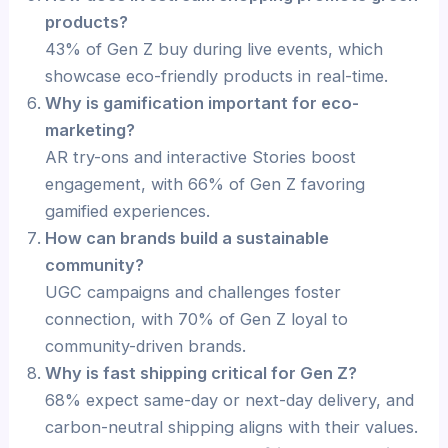
products?
43% of Gen Z buy during live events, which
showcase eco-friendly products in real-time.
Why is gamification important for eco-
marketing?
AR try-ons and interactive Stories boost
engagement, with 66% of Gen Z favoring
gamified experiences.
How can brands build a sustainable
community?
UGC campaigns and challenges foster
connection, with 70% of Gen Z loyal to
community-driven brands.
Why is fast shipping critical for Gen Z?
68% expect same-day or next-day delivery, and
carbon-neutral shipping aligns with their values.