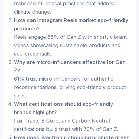
transparent, ethical practices that address
climate change.
How can Instagram Reels market eco-friendly
products?
Reels engage 68% of Gen Z with short, vibrant
videos showcasing sustainable products and
eco-credentials.
Why are micro-influencers effective for Gen
Z?
61% trust micro-influencers for authentic
recommendations, driving eco-friendly product
sales.
What certifications should eco-friendly
brands highlight?
Fair Trade, B Corp, and Carbon Neutral
certifications build trust with 70% of Gen Z.
How does livestream shopping promote green