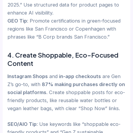
2025.” Use structured data for product pages to
enhance AI visibility.
GEO Tip
: Promote certifications in green-focused
regions like San Francisco or Copenhagen with
phrases like “B Corp brands San Francisco.”
4. Create Shoppable, Eco-Focused
Content
Instagram Shops
and
in-app checkouts
are Gen
Z’s go-to, with
87% making purchases directly on
social platforms
. Create shoppable posts for eco-
friendly products, like reusable water bottles or
vegan leather bags, with clear “Shop Now” links.
SEO/AIO Tip
: Use keywords like “shoppable eco-
friendly products” and “Gen Z sustainable