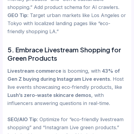
shopping.” Add product schema for AI crawlers.
GEO Tip
: Target urban markets like Los Angeles or
Tokyo with localized landing pages like “eco-
friendly shopping LA.”
5. Embrace Livestream Shopping for
Green Products
Livestream commerce
is booming, with
43% of
Gen Z buying during Instagram Live events
. Host
live events showcasing eco-friendly products, like
Lush’s zero-waste skincare demos
, with
influencers answering questions in real-time.
SEO/AIO Tip
: Optimize for “eco-friendly livestream
shopping” and “Instagram Live green products.”