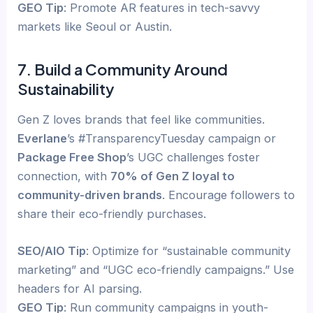
GEO Tip
: Promote AR features in tech-savvy
markets like Seoul or Austin.
7. Build a Community Around
Sustainability
Gen Z loves brands that feel like communities.
Everlane
’s #TransparencyTuesday campaign or
Package Free Shop
’s UGC challenges foster
connection, with
70% of Gen Z loyal to
community-driven brands
. Encourage followers to
share their eco-friendly purchases.
SEO/AIO Tip
: Optimize for “sustainable community
marketing” and “UGC eco-friendly campaigns.” Use
headers for AI parsing.
GEO Tip
: Run community campaigns in youth-