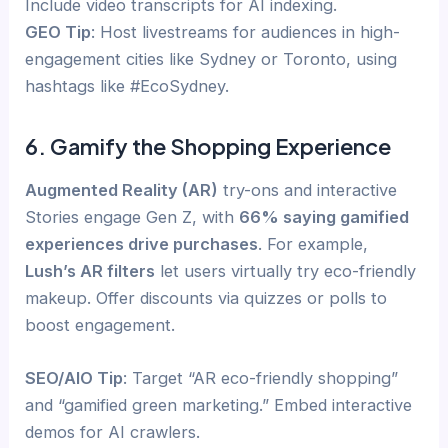
Include video transcripts for AI indexing.
GEO Tip
: Host livestreams for audiences in high-
engagement cities like Sydney or Toronto, using
hashtags like #EcoSydney.
6. Gamify the Shopping Experience
Augmented Reality (AR)
try-ons and interactive
Stories engage Gen Z, with
66% saying gamified
experiences drive purchases
. For example,
Lush’s AR filters
let users virtually try eco-friendly
makeup. Offer discounts via quizzes or polls to
boost engagement.
SEO/AIO Tip
: Target “AR eco-friendly shopping”
and “gamified green marketing.” Embed interactive
demos for AI crawlers.