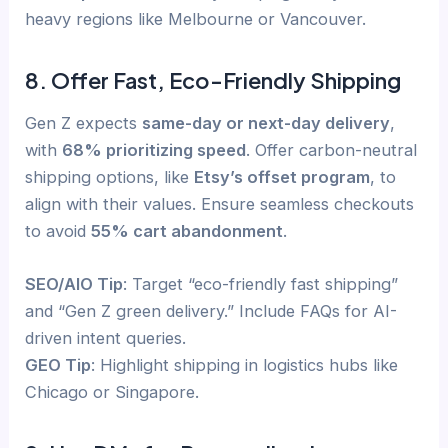
heavy regions like Melbourne or Vancouver.
8. Offer Fast, Eco-Friendly Shipping
Gen Z expects
same-day or next-day delivery
,
with
68% prioritizing speed
. Offer carbon-neutral
shipping options, like
Etsy’s offset program
, to
align with their values. Ensure seamless checkouts
to avoid
55% cart abandonment
.
SEO/AIO Tip
: Target “eco-friendly fast shipping”
and “Gen Z green delivery.” Include FAQs for AI-
driven intent queries.
GEO Tip
: Highlight shipping in logistics hubs like
Chicago or Singapore.