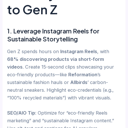
to Gen Z
1. Leverage Instagram Reels for
Sustainable Storytelling
Gen Z spends hours on
Instagram Reels
, with
68% discovering products via short-form
videos
. Create 15-second clips showcasing your
eco-friendly products—like
Reformation
’s
sustainable fashion hauls or
Allbirds
’ carbon-
neutral sneakers. Highlight eco-credentials (e.g.,
“100% recycled materials”) with vibrant visuals.
SEO/AIO Tip
: Optimize for “eco-friendly Reels
marketing” and “sustainable Instagram content.”