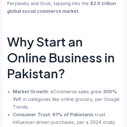
Perplexity and Grok, tapping into the
$2.9 trillion
global social commerce market
.
Why Start an
Online Business in
Pakistan?
Market Growth
: eCommerce sales grew
300%
YoY
in categories like online grocery, per Google
Trends.
Consumer Trust
:
61% of Pakistanis
trust
influencer-driven purchases, per a 2024 study.