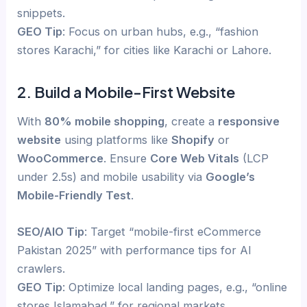
snippets.
GEO Tip
: Focus on urban hubs, e.g., “fashion
stores Karachi,” for cities like Karachi or Lahore.
2. Build a Mobile-First Website
With
80% mobile shopping
, create a
responsive
website
using platforms like
Shopify
or
WooCommerce
. Ensure
Core Web Vitals
(LCP
under 2.5s) and mobile usability via
Google’s
Mobile-Friendly Test
.
SEO/AIO Tip
: Target “mobile-first eCommerce
Pakistan 2025” with performance tips for AI
crawlers.
GEO Tip
: Optimize local landing pages, e.g., “online
stores Islamabad,” for regional markets.