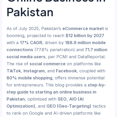
Pakistan
As of July 2025, Pakistan’s
eCommerce market
is
booming, projected to reach
$12 billion by 2027
with a
17% CAGR
, driven by
188.9 million mobile
connections
(77.8% penetration) and
71.7 million
social media users
, per PCMI and DataReportal.
The rise of
social commerce
on platforms like
TikTok
,
Instagram
, and
Facebook
, coupled with
80% mobile shopping
, offers immense potential
for entrepreneurs. This blog provides a
step-by-
step guide to starting an online business in
Pakistan
, optimized with
SEO
,
AIO (AI
Optimization)
, and
GEO (Geo-Targeting)
tactics
to rank on Google and AI-driven platforms like