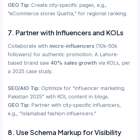
GEO Tip
: Create city-specific pages, e.g.,
“eCommerce stores Quetta,” for regional ranking.
7. Partner with Influencers and KOLs
Collaborate with
micro-influencers
(10k–50k
followers) for authentic promotion. A Lahore-
based brand saw
40% sales growth
via KOLs, per
a 2025 case study.
SEO/AIO Tip
: Optimize for “influencer marketing
Pakistan 2025” with KOL content in blogs.
GEO Tip
: Partner with city-specific influencers,
e.g., “Islamabad fashion influencers.”
8. Use Schema Markup for Visibility