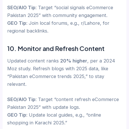
SEO/AIO Tip
: Target “social signals eCommerce
Pakistan 2025” with community engagement.
GEO Tip
: Join local forums, e.g., r/Lahore, for
regional backlinks.
10. Monitor and Refresh Content
Updated content ranks
20% higher
, per a 2024
Moz study. Refresh blogs with 2025 data, like
“Pakistan eCommerce trends 2025,” to stay
relevant.
SEO/AIO Tip
: Target “content refresh eCommerce
Pakistan 2025” with update logs.
GEO Tip
: Update local guides, e.g., “online
shopping in Karachi 2025.”