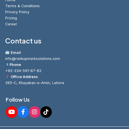
Terms & Conditions
Privacy Policy
Pricing
Career
Contact us
Email
info@rankupmarksolutions.com
Phone
+92-334-591-87-82
Office Address
395-C, Khayaban-e-Amin, Lahore
Follow Us