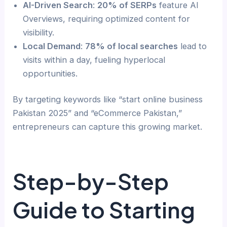
AI-Driven Search
:
20% of SERPs
feature AI
Overviews, requiring optimized content for
visibility.
Local Demand
:
78% of local searches
lead to
visits within a day, fueling hyperlocal
opportunities.
By targeting keywords like “start online business
Pakistan 2025” and “eCommerce Pakistan,”
entrepreneurs can capture this growing market.
Step-by-Step
Guide to Starting