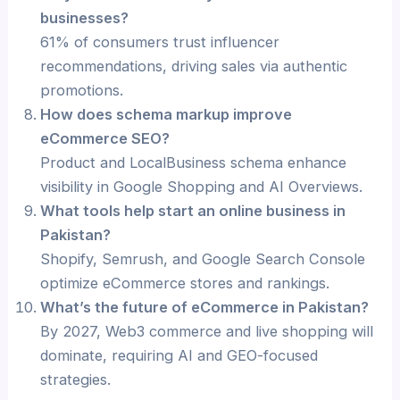
businesses?
61% of consumers trust influencer
recommendations, driving sales via authentic
promotions.
How does schema markup improve
eCommerce SEO?
Product and LocalBusiness schema enhance
visibility in Google Shopping and AI Overviews.
What tools help start an online business in
Pakistan?
Shopify, Semrush, and Google Search Console
optimize eCommerce stores and rankings.
What’s the future of eCommerce in Pakistan?
By 2027, Web3 commerce and live shopping will
dominate, requiring AI and GEO-focused
strategies.