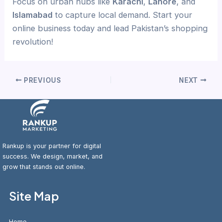
Focus on urban hubs like
Karachi
,
Lahore
, and
Islamabad
to capture local demand. Start your
online business today and lead Pakistan’s shopping
revolution!
PREVIOUS
NEXT
Rankup is your partner for digital
success. We design, market, and
grow that stands out online.
Site Map
Home