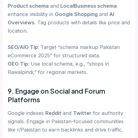
Product schema
and
LocalBusiness schema
enhance visibility in
Google Shopping
and
AI
Overviews
. Tag products with details like price and
location.
SEO/AIO Tip
: Target “schema markup Pakistan
eCommerce 2025” for structured data.
GEO Tip
: Use local schema, e.g., “shops in
Rawalpindi,” for regional markets.
9. Engage on Social and Forum
Platforms
Google indexes
Reddit
and
Twitter
for authority
signals. Engage in Pakistan-focused communities
like r/Pakistan to earn backlinks and drive traffic.