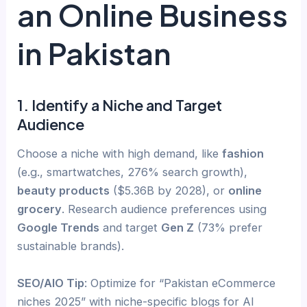
an Online Business
in Pakistan
1. Identify a Niche and Target
Audience
Choose a niche with high demand, like
fashion
(e.g., smartwatches, 276% search growth),
beauty products
($5.36B by 2028), or
online
grocery
. Research audience preferences using
Google Trends
and target
Gen Z
(73% prefer
sustainable brands).
SEO/AIO Tip
: Optimize for “Pakistan eCommerce
niches 2025” with niche-specific blogs for AI