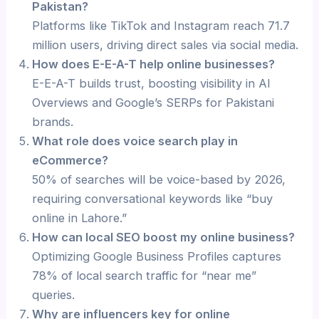
Pakistan?
Platforms like TikTok and Instagram reach 71.7
million users, driving direct sales via social media.
How does E-E-A-T help online businesses?
E-E-A-T builds trust, boosting visibility in AI
Overviews and Google’s SERPs for Pakistani
brands.
What role does voice search play in
eCommerce?
50% of searches will be voice-based by 2026,
requiring conversational keywords like “buy
online in Lahore.”
How can local SEO boost my online business?
Optimizing Google Business Profiles captures
78% of local search traffic for “near me”
queries.
Why are influencers key for online