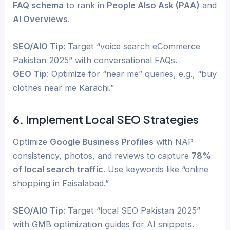
FAQ schema
to rank in
People Also Ask (PAA)
and
AI Overviews
.
SEO/AIO Tip
: Target “voice search eCommerce
Pakistan 2025” with conversational FAQs.
GEO Tip
: Optimize for “near me” queries, e.g., “buy
clothes near me Karachi.”
6. Implement Local SEO Strategies
Optimize
Google Business Profiles
with NAP
consistency, photos, and reviews to capture
78%
of local search traffic
. Use keywords like “online
shopping in Faisalabad.”
SEO/AIO Tip
: Target “local SEO Pakistan 2025”
with GMB optimization guides for AI snippets.