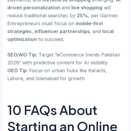
driven personalization
and
live shopping
will
reduce traditional searches by
25%
, per Gartner.
Entrepreneurs must focus on
mobile-first
strategies
,
influencer partnerships
, and
local
optimization
to succeed.
SEO/AIO Tip
: Target “eCommerce trends Pakistan
2026” with predictive content for AI visibility.
GEO Tip
: Focus on urban hubs like Karachi,
Lahore, and Islamabad for growth.
10 FAQs About
Starting an Online