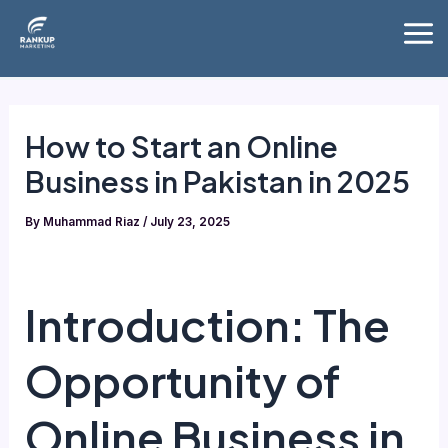
Skip
Mai
to
Me
content
How to Start an Online
Business in Pakistan in 2025
By
Muhammad Riaz
/
July 23, 2025
Introduction: The
Opportunity of
Online Business in