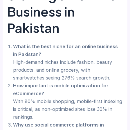
Business in
Pakistan
What is the best niche for an online business
in Pakistan?
High-demand niches include fashion, beauty
products, and online grocery, with
smartwatches seeing 276% search growth.
How important is mobile optimization for
eCommerce?
With 80% mobile shopping, mobile-first indexing
is critical, as non-optimized sites lose 30% in
rankings.
Why use social commerce platforms in