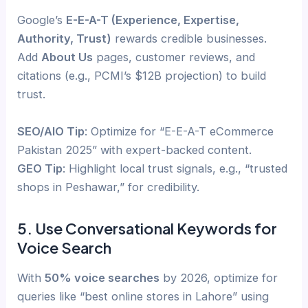
Google’s
E-E-A-T (Experience, Expertise,
Authority, Trust)
rewards credible businesses.
Add
About Us
pages, customer reviews, and
citations (e.g., PCMI’s $12B projection) to build
trust.
SEO/AIO Tip
: Optimize for “E-E-A-T eCommerce
Pakistan 2025” with expert-backed content.
GEO Tip
: Highlight local trust signals, e.g., “trusted
shops in Peshawar,” for credibility.
5. Use Conversational Keywords for
Voice Search
With
50% voice searches
by 2026, optimize for
queries like “best online stores in Lahore” using