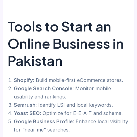
Tools to Start an
Online Business in
Pakistan
Shopify
: Build mobile-first eCommerce stores.
Google Search Console
: Monitor mobile
usability and rankings.
Semrush
: Identify LSI and local keywords.
Yoast SEO
: Optimize for E-E-A-T and schema.
Google Business Profile
: Enhance local visibility
for “near me” searches.