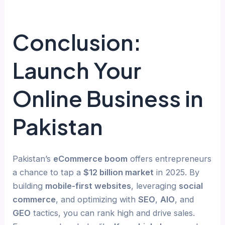
Conclusion:
Launch Your
Online Business in
Pakistan
Pakistan’s
eCommerce boom
offers entrepreneurs
a chance to tap a
$12 billion market
in 2025. By
building
mobile-first websites
, leveraging
social
commerce
, and optimizing with
SEO
,
AIO
, and
GEO
tactics, you can rank high and drive sales.