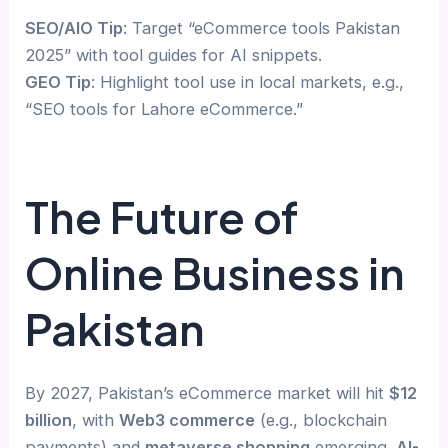
SEO/AIO Tip
: Target “eCommerce tools Pakistan
2025” with tool guides for AI snippets.
GEO Tip
: Highlight tool use in local markets, e.g.,
“SEO tools for Lahore eCommerce.”
The Future of
Online Business in
Pakistan
By 2027, Pakistan’s eCommerce market will hit
$12
billion
, with
Web3 commerce
(e.g., blockchain
payments) and
metaverse shopping
emerging.
AI-