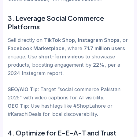
3. Leverage Social Commerce
Platforms
Sell directly on
TikTok Shop
,
Instagram Shops
, or
Facebook Marketplace
, where
71.7 million users
engage. Use
short-form videos
to showcase
products, boosting engagement by
22%
, per a
2024 Instagram report.
SEO/AIO Tip
: Target “social commerce Pakistan
2025” with video captions for AI visibility.
GEO Tip
: Use hashtags like #ShopLahore or
#KarachiDeals for local discoverability.
4. Optimize for E-E-A-T and Trust