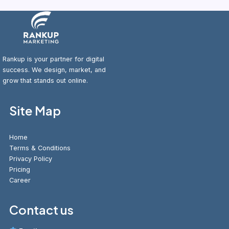
Rankup is your partner for digital
success. We design, market, and
grow that stands out online.
Site Map
Home
Terms & Conditions
Privacy Policy
Pricing
Career
Contact us