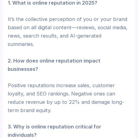
1. What is online reputation in 2025?
It’s the collective perception of you or your brand
based on all digital content—reviews, social media,
news, search results, and AI-generated
summaries.
2. How does online reputation impact
businesses?
Positive reputations increase sales, customer
loyalty, and SEO rankings. Negative ones can
reduce revenue by up to 22% and damage long-
term brand equity.
3. Why is online reputation critical for
individuals?