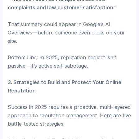
complaints and low customer satisfaction.”
That summary could appear in Google’s AI
Overviews—before someone even clicks on your
site.
Bottom Line: In 2025, reputation neglect isn’t
passive—it’s active self-sabotage.
3. Strategies to Build and Protect Your Online
Reputation
Success in 2025 requires a proactive, multi-layered
approach to reputation management. Here are five
battle-tested strategies: