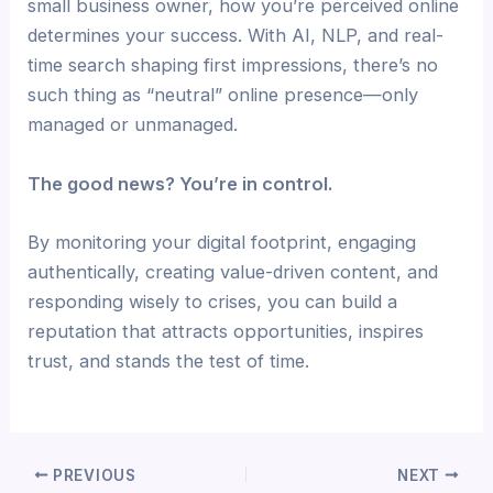
small business owner, how you’re perceived online
determines your success. With AI, NLP, and real-
time search shaping first impressions, there’s no
such thing as “neutral” online presence—only
managed or unmanaged.
The good news? You’re in control.
By monitoring your digital footprint, engaging
authentically, creating value-driven content, and
responding wisely to crises, you can build a
reputation that attracts opportunities, inspires
trust, and stands the test of time.
PREVIOUS
NEXT