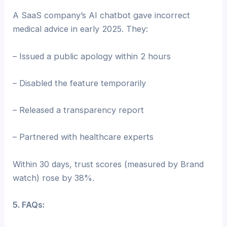
A SaaS company’s AI chatbot gave incorrect
medical advice in early 2025. They:
– Issued a public apology within 2 hours
– Disabled the feature temporarily
– Released a transparency report
– Partnered with healthcare experts
Within 30 days, trust scores (measured by Brand
watch) rose by 38%.
5. FAQs: