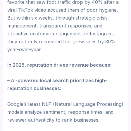
favorite that saw foot traffic drop by 40% after a
viral TikTok video accused them of poor hygiene.
But within six weeks, through strategic crisis
management, transparent responses, and
proactive customer engagement on Instagram,
they not only recovered but grew sales by 30%
year-over-year.
In 2025, reputation drives revenue because:
–
AI-powered local search prioritizes high-
reputation businesses:
Google’s latest NLP (Natural Language Processing)
models analyze sentiment, response times, and
reviewer authenticity to rank businesses.