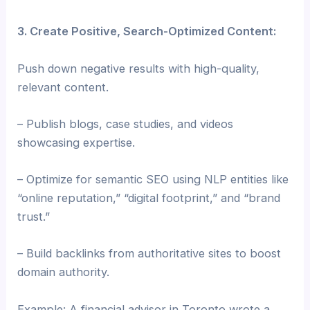
3. Create Positive, Search-Optimized Content:
Push down negative results with high-quality,
relevant content.
– Publish blogs, case studies, and videos
showcasing expertise.
– Optimize for semantic SEO using NLP entities like
“online reputation,” “digital footprint,” and “brand
trust.”
– Build backlinks from authoritative sites to boost
domain authority.
Example: A financial advisor in Toronto wrote a