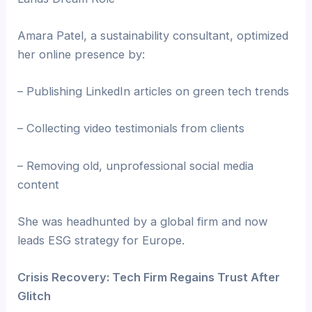
Amara Patel, a sustainability consultant, optimized
her online presence by:
– Publishing LinkedIn articles on green tech trends
– Collecting video testimonials from clients
– Removing old, unprofessional social media
content
She was headhunted by a global firm and now
leads ESG strategy for Europe.
Crisis Recovery: Tech Firm Regains Trust After
Glitch