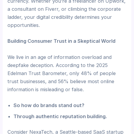
currency. Whether you’re a freelancer on Upwork,
a consultant on Fiverr, or climbing the corporate
ladder, your digital credibility determines your
opportunities.
Building Consumer Trust in a Skeptical World
We live in an age of information overload and
deepfake deception. According to the 2025
Edelman Trust Barometer, only 48% of people
trust businesses, and 56% believe most online
information is misleading or false.
So how do brands stand out?
Through authentic reputation building.
Consider NexaTech, a Seattle-based SaaS startup