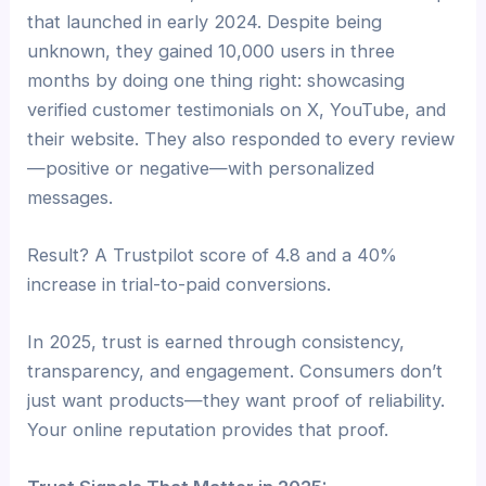
that launched in early 2024. Despite being
unknown, they gained 10,000 users in three
months by doing one thing right: showcasing
verified customer testimonials on X, YouTube, and
their website. They also responded to every review
—positive or negative—with personalized
messages.
Result? A Trustpilot score of 4.8 and a 40%
increase in trial-to-paid conversions.
In 2025, trust is earned through consistency,
transparency, and engagement. Consumers don’t
just want products—they want proof of reliability.
Your online reputation provides that proof.