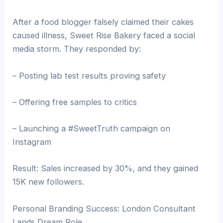
After a food blogger falsely claimed their cakes
caused illness, Sweet Rise Bakery faced a social
media storm. They responded by:
– Posting lab test results proving safety
– Offering free samples to critics
– Launching a #SweetTruth campaign on
Instagram
Result: Sales increased by 30%, and they gained
15K new followers.
Personal Branding Success: London Consultant
Lands Dream Role