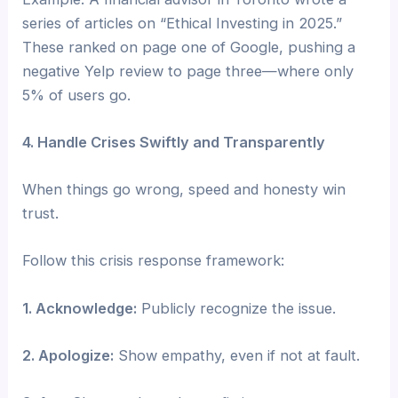
series of articles on “Ethical Investing in 2025.”
These ranked on page one of Google, pushing a
negative Yelp review to page three—where only
5% of users go.
4. Handle Crises Swiftly and Transparently
When things go wrong, speed and honesty win
trust.
Follow this crisis response framework:
1. Acknowledge:
Publicly recognize the issue.
2. Apologize:
Show empathy, even if not at fault.