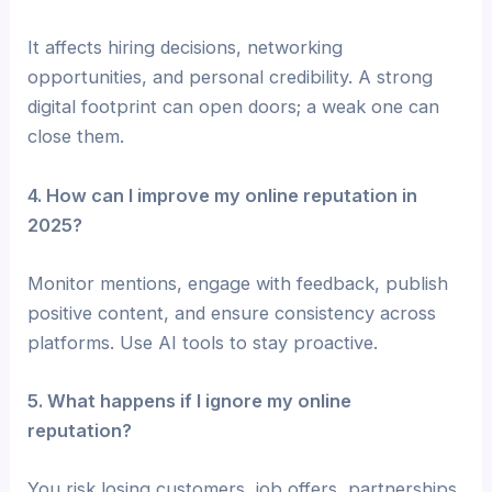
It affects hiring decisions, networking
opportunities, and personal credibility. A strong
digital footprint can open doors; a weak one can
close them.
4. How can I improve my online reputation in
2025?
Monitor mentions, engage with feedback, publish
positive content, and ensure consistency across
platforms. Use AI tools to stay proactive.
5. What happens if I ignore my online
reputation?
You risk losing customers, job offers, partnerships,