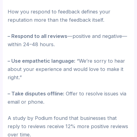
How you respond to feedback defines your
reputation more than the feedback itself.
– Respond to all reviews
—positive and negative—
within 24–48 hours.
– Use empathetic language:
“We’re sorry to hear
about your experience and would love to make it
right.”
– Take disputes offline:
Offer to resolve issues via
email or phone.
A study by Podium found that businesses that
reply to reviews receive 12% more positive reviews
over time.