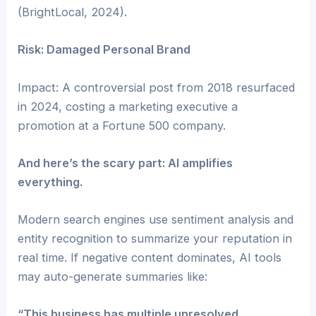
(BrightLocal, 2024).
Risk: Damaged Personal Brand
Impact: A controversial post from 2018 resurfaced
in 2024, costing a marketing executive a
promotion at a Fortune 500 company.
And here’s the scary part: AI amplifies
everything.
Modern search engines use sentiment analysis and
entity recognition to summarize your reputation in
real time. If negative content dominates, AI tools
may auto-generate summaries like:
“This business has multiple unresolved