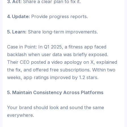
3. Act:
Share a clear plan to fix it.
4. Update:
Provide progress reports.
5. Learn:
Share long-term improvements.
Case in Point: In Q1 2025, a fitness app faced
backlash when user data was briefly exposed.
Their CEO posted a video apology on X, explained
the fix, and offered free subscriptions. Within two
weeks, app ratings improved by 1.2 stars.
5. Maintain Consistency Across Platforms
Your brand should look and sound the same
everywhere.