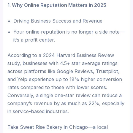
1. Why Online Reputation Matters in 2025
Driving Business Success and Revenue
Your online reputation is no longer a side note—
it’s a profit center.
According to a 2024 Harvard Business Review
study, businesses with 4.5+ star average ratings
across platforms like Google Reviews, Trustpilot,
and Yelp experience up to 18% higher conversion
rates compared to those with lower scores.
Conversely, a single one-star review can reduce a
company’s revenue by as much as 22%, especially
in service-based industries.
Take Sweet Rise Bakery in Chicago—a local