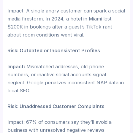
Impact: A single angry customer can spark a social
media firestorm. In 2024, a hotel in Miami lost
$200K in bookings after a guest’s TikTok rant
about room conditions went viral.
Risk: Outdated or Inconsistent Profiles
Impact:
Mismatched addresses, old phone
numbers, or inactive social accounts signal
neglect. Google penalizes inconsistent NAP data in
local SEO.
Risk: Unaddressed Customer Complaints
Impact: 67% of consumers say they’ll avoid a
business with unresolved negative reviews