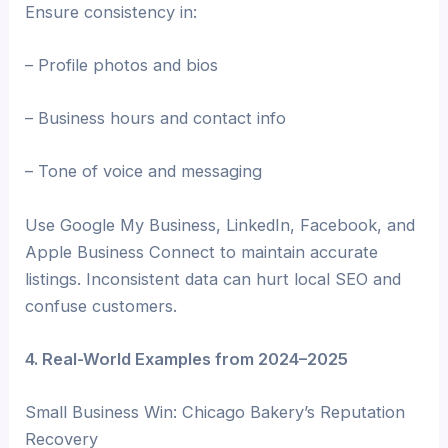
Ensure consistency in:
– Profile photos and bios
– Business hours and contact info
– Tone of voice and messaging
Use Google My Business, LinkedIn, Facebook, and
Apple Business Connect to maintain accurate
listings. Inconsistent data can hurt local SEO and
confuse customers.
4. Real-World Examples from 2024–2025
Small Business Win: Chicago Bakery’s Reputation
Recovery