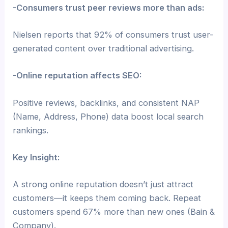
-Consumers trust peer reviews more than ads:
Nielsen reports that 92% of consumers trust user-
generated content over traditional advertising.
-Online reputation affects SEO:
Positive reviews, backlinks, and consistent NAP
(Name, Address, Phone) data boost local search
rankings.
Key Insight:
A strong online reputation doesn’t just attract
customers—it keeps them coming back. Repeat
customers spend 67% more than new ones (Bain &
Company).