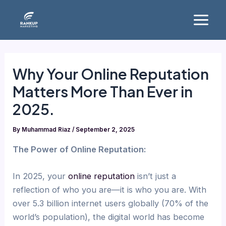
Skip
Main
to
Menu
content
Why Your Online Reputation
Matters More Than Ever in
2025.
By
Muhammad Riaz
/
September 2, 2025
The Power of Online Reputation:
In 2025, your
online reputation
isn’t just a
reflection of who you are—it is who you are. With
over 5.3 billion internet users globally (70% of the
world’s population), the digital world has become