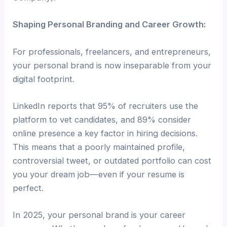
Shaping Personal Branding and Career Growth:
For professionals, freelancers, and entrepreneurs,
your personal brand is now inseparable from your
digital footprint.
LinkedIn reports that 95% of recruiters use the
platform to vet candidates, and 89% consider
online presence a key factor in hiring decisions.
This means that a poorly maintained profile,
controversial tweet, or outdated portfolio can cost
you your dream job—even if your resume is
perfect.
In 2025, your personal brand is your career