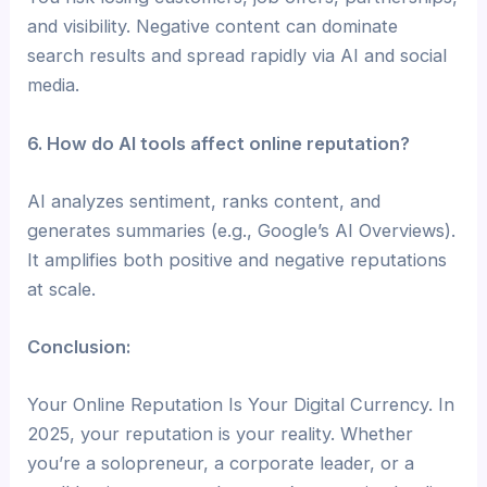
and visibility. Negative content can dominate
search results and spread rapidly via AI and social
media.
6. How do AI tools affect online reputation?
AI analyzes sentiment, ranks content, and
generates summaries (e.g., Google’s AI Overviews).
It amplifies both positive and negative reputations
at scale.
Conclusion:
Your Online Reputation Is Your Digital Currency. In
2025, your reputation is your reality. Whether
you’re a solopreneur, a corporate leader, or a