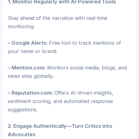
1. Monitor Regularly with AI-Powered Tools
Stay ahead of the narrative with real-time
monitoring.
– Google Alerts:
Free tool to track mentions of
your name or brand.
– Mention.com:
Monitors social media, blogs, and
news sites globally.
– Reputation.com:
Offers AI-driven insights,
sentiment scoring, and automated response
suggestions.
2. Engage Authentically—Turn Critics into
Advocates