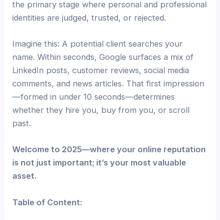
the primary stage where personal and professional
identities are judged, trusted, or rejected.
Imagine this: A potential client searches your
name. Within seconds, Google surfaces a mix of
LinkedIn posts, customer reviews, social media
comments, and news articles. That first impression
—formed in under 10 seconds—determines
whether they hire you, buy from you, or scroll
past.
Welcome to 2025—where your online reputation
is not just important; it’s your most valuable
asset.
Table of Content: