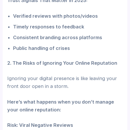
Trust Signals That Matter in 2025:
Verified reviews with photos/videos
Timely responses to feedback
Consistent branding across platforms
Public handling of crises
2. The Risks of Ignoring Your Online Reputation
Ignoring your digital presence is like leaving your
front door open in a storm.
Here’s what happens when you don’t manage
your online reputation:
Risk: Viral Negative Reviews