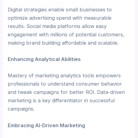
Digital strategies enable small businesses to
optimize advertising spend with measurable
results. Social media platforms allow easy
engagement with millions of potential customers,
making brand building affordable and scalable.
Enhancing Analytical Abilities
Mastery of marketing analytics tools empowers
professionals to understand consumer behavior
and tweak campaigns for better ROI. Data-driven
marketing is a key differentiator in successful
campaigns.
Embracing AI-Driven Marketing