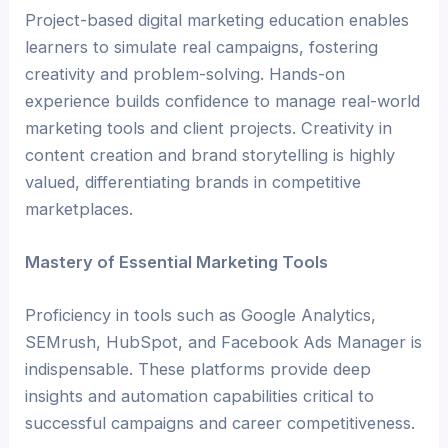
Project-based digital marketing education enables
learners to simulate real campaigns, fostering
creativity and problem-solving. Hands-on
experience builds confidence to manage real-world
marketing tools and client projects. Creativity in
content creation and brand storytelling is highly
valued, differentiating brands in competitive
marketplaces.
Mastery of Essential Marketing Tools
Proficiency in tools such as Google Analytics,
SEMrush, HubSpot, and Facebook Ads Manager is
indispensable. These platforms provide deep
insights and automation capabilities critical to
successful campaigns and career competitiveness.