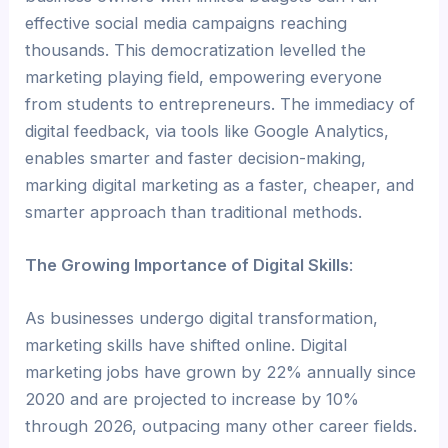
effective social media campaigns reaching
thousands. This democratization levelled the
marketing playing field, empowering everyone
from students to entrepreneurs. The immediacy of
digital feedback, via tools like Google Analytics,
enables smarter and faster decision-making,
marking digital marketing as a faster, cheaper, and
smarter approach than traditional methods.
The Growing Importance of Digital Skills
:
As businesses undergo digital transformation,
marketing skills have shifted online. Digital
marketing jobs have grown by 22% annually since
2020 and are projected to increase by 10%
through 2026, outpacing many other career fields.