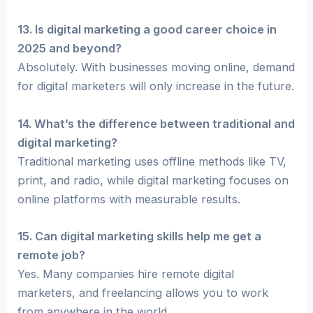
13. Is digital marketing a good career choice in
2025 and beyond?
Absolutely. With businesses moving online, demand
for digital marketers will only increase in the future.
14. What’s the difference between traditional and
digital marketing?
Traditional marketing uses offline methods like TV,
print, and radio, while digital marketing focuses on
online platforms with measurable results.
15. Can digital marketing skills help me get a
remote job?
Yes. Many companies hire remote digital
marketers, and freelancing allows you to work
from anywhere in the world.