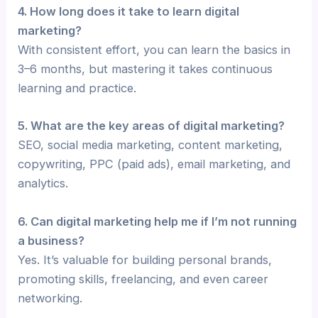
4. How long does it take to learn digital
marketing?
With consistent effort, you can learn the basics in
3–6 months, but mastering it takes continuous
learning and practice.
5. What are the key areas of digital marketing?
SEO, social media marketing, content marketing,
copywriting, PPC (paid ads), email marketing, and
analytics.
6. Can digital marketing help me if I’m not running
a business?
Yes. It’s valuable for building personal brands,
promoting skills, freelancing, and even career
networking.