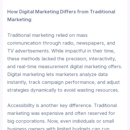
How Digital Marketing Differs from Traditional
Marketing
:
Traditional marketing relied on mass
communication through radio, newspapers, and
TV advertisements. While impactful in their time,
these methods lacked the precision, interactivity,
and real-time measurement digital marketing offers.
Digital marketing lets marketers analyze data
instantly, track campaign performance, and adjust
strategies dynamically to avoid wasting resources.
Accessibility is another key difference. Traditional
marketing was expensive and often reserved for
big corporations. Now, even individuals or small
business owners with limited budgets can run