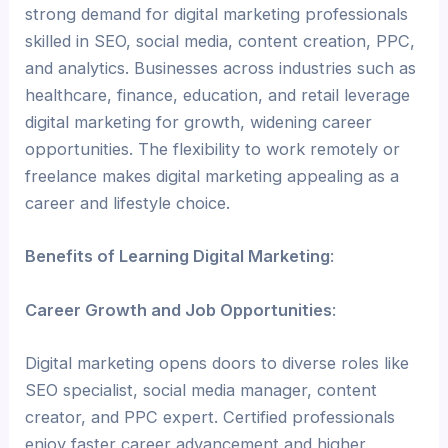
strong demand for digital marketing professionals
skilled in SEO, social media, content creation, PPC,
and analytics. Businesses across industries such as
healthcare, finance, education, and retail leverage
digital marketing for growth, widening career
opportunities. The flexibility to work remotely or
freelance makes digital marketing appealing as a
career and lifestyle choice.
Benefits of Learning Digital Marketing
:
Career Growth and Job Opportunities
:
Digital marketing opens doors to diverse roles like
SEO specialist, social media manager, content
creator, and PPC expert. Certified professionals
enjoy faster career advancement and higher