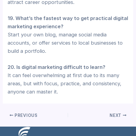
attract career opportunities.
19. What’s the fastest way to get practical digital
marketing experience?
Start your own blog, manage social media
accounts, or offer services to local businesses to
build a portfolio.
20. Is digital marketing difficult to learn?
It can feel overwhelming at first due to its many
areas, but with focus, practice, and consistency,
anyone can master it.
PREVIOUS
NEXT