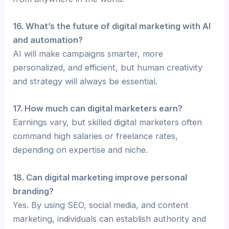
16. What’s the future of digital marketing with AI
and automation?
AI will make campaigns smarter, more
personalized, and efficient, but human creativity
and strategy will always be essential.
17. How much can digital marketers earn?
Earnings vary, but skilled digital marketers often
command high salaries or freelance rates,
depending on expertise and niche.
18. Can digital marketing improve personal
branding?
Yes. By using SEO, social media, and content
marketing, individuals can establish authority and