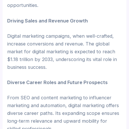
opportunities.
Driving Sales and Revenue Growth
Digital marketing campaigns, when well-crafted,
increase conversions and revenue. The global
market for digital marketing is expected to reach
$1.18 trillion by 2033, underscoring its vital role in
business success.
Diverse Career Roles and Future Prospects
From SEO and content marketing to influencer
marketing and automation, digital marketing offers
diverse career paths. Its expanding scope ensures
long-term relevance and upward mobility for
skilled professionals.