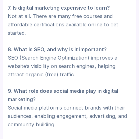
7. Is digital marketing expensive to learn?
Not at all. There are many free courses and
affordable certifications available online to get
started.
8. What is SEO, and why is it important?
SEO (Search Engine Optimization) improves a
website’s visibility on search engines, helping
attract organic (free) traffic.
9. What role does social media play in digital
marketing?
Social media platforms connect brands with their
audiences, enabling engagement, advertising, and
community building.