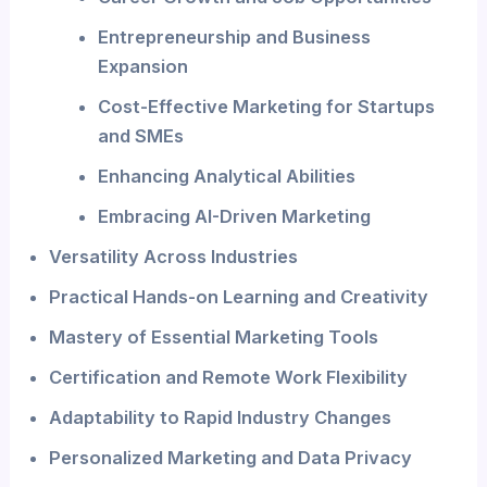
Entrepreneurship and Business
Expansion
Cost-Effective Marketing for Startups
and SMEs
Enhancing Analytical Abilities
Embracing AI-Driven Marketing
Versatility Across Industries
Practical Hands-on Learning and Creativity
Mastery of Essential Marketing Tools
Certification and Remote Work Flexibility
Adaptability to Rapid Industry Changes
Personalized Marketing and Data Privacy