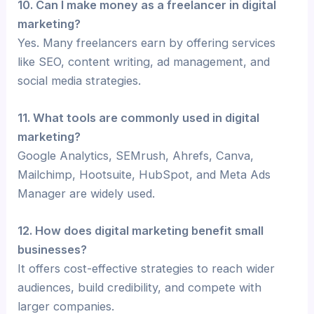
10. Can I make money as a freelancer in digital
marketing?
Yes. Many freelancers earn by offering services
like SEO, content writing, ad management, and
social media strategies.
11. What tools are commonly used in digital
marketing?
Google Analytics, SEMrush, Ahrefs, Canva,
Mailchimp, Hootsuite, HubSpot, and Meta Ads
Manager are widely used.
12. How does digital marketing benefit small
businesses?
It offers cost-effective strategies to reach wider
audiences, build credibility, and compete with
larger companies.