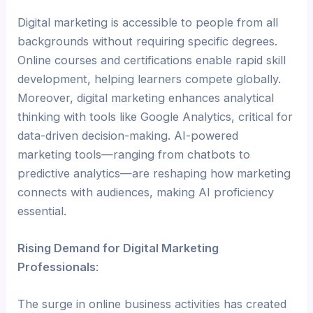
Digital marketing is accessible to people from all
backgrounds without requiring specific degrees.
Online courses and certifications enable rapid skill
development, helping learners compete globally.
Moreover, digital marketing enhances analytical
thinking with tools like Google Analytics, critical for
data-driven decision-making. AI-powered
marketing tools—ranging from chatbots to
predictive analytics—are reshaping how marketing
connects with audiences, making AI proficiency
essential.
Rising Demand for Digital Marketing
Professionals
:
The surge in online business activities has created