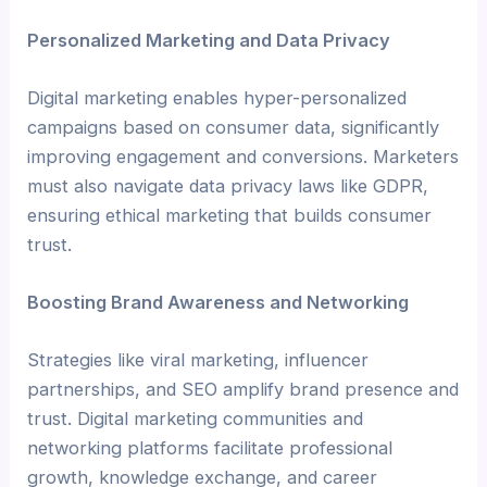
Personalized Marketing and Data Privacy
Digital marketing enables hyper-personalized
campaigns based on consumer data, significantly
improving engagement and conversions. Marketers
must also navigate data privacy laws like GDPR,
ensuring ethical marketing that builds consumer
trust.
Boosting Brand Awareness and Networking
Strategies like viral marketing, influencer
partnerships, and SEO amplify brand presence and
trust. Digital marketing communities and
networking platforms facilitate professional
growth, knowledge exchange, and career