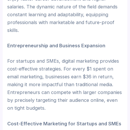
salaries. The dynamic nature of the field demands
constant learning and adaptability, equipping
professionals with marketable and future-proof
skills.
Entrepreneurship and Business Expansion
For startups and SMEs, digital marketing provides
cost-effective strategies. For every $1 spent on
email marketing, businesses earn $36 in return,
making it more impactful than traditional media.
Entrepreneurs can compete with larger companies
by precisely targeting their audience online, even
on tight budgets.
Cost-Effective Marketing for Startups and SMEs