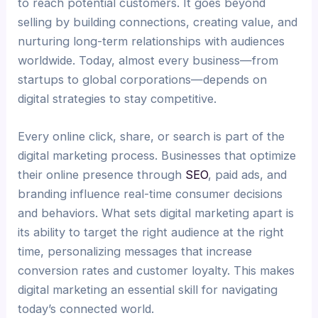
to reach potential customers. It goes beyond
selling by building connections, creating value, and
nurturing long-term relationships with audiences
worldwide. Today, almost every business—from
startups to global corporations—depends on
digital strategies to stay competitive.
Every online click, share, or search is part of the
digital marketing process. Businesses that optimize
their online presence through
SEO
, paid ads, and
branding influence real-time consumer decisions
and behaviors. What sets digital marketing apart is
its ability to target the right audience at the right
time, personalizing messages that increase
conversion rates and customer loyalty. This makes
digital marketing an essential skill for navigating
today’s connected world.