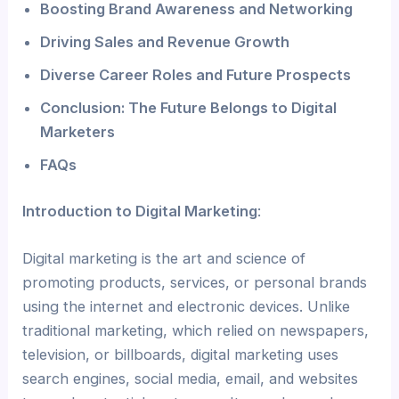
Boosting Brand Awareness and Networking
Driving Sales and Revenue Growth
Diverse Career Roles and Future Prospects
Conclusion: The Future Belongs to Digital
Marketers
FAQs
Introduction to Digital Marketing
:
Digital marketing is the art and science of
promoting products, services, or personal brands
using the internet and electronic devices. Unlike
traditional marketing, which relied on newspapers,
television, or billboards, digital marketing uses
search engines, social media, email, and websites