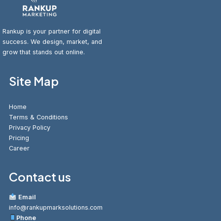
Rankup is your partner for digital
success. We design, market, and
grow that stands out online.
Site Map
Home
Terms & Conditions
Privacy Policy
Pricing
Career
Contact us
Email
info@rankupmarksolutions.com
Phone