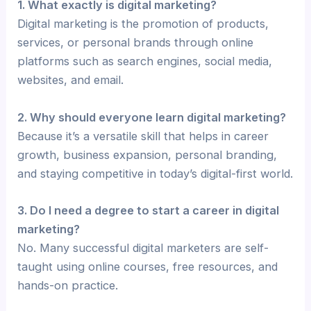
1. What exactly is digital marketing?
Digital marketing is the promotion of products,
services, or personal brands through online
platforms such as search engines, social media,
websites, and email.
2. Why should everyone learn digital marketing?
Because it’s a versatile skill that helps in career
growth, business expansion, personal branding,
and staying competitive in today’s digital-first world.
3. Do I need a degree to start a career in digital
marketing?
No. Many successful digital marketers are self-
taught using online courses, free resources, and
hands-on practice.