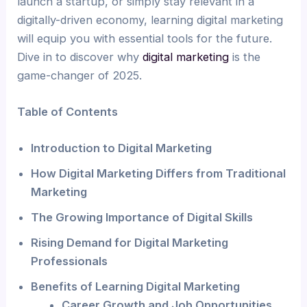
launch a startup, or simply stay relevant in a
digitally-driven economy, learning digital marketing
will equip you with essential tools for the future.
Dive in to discover why
digital marketing
is the
game-changer of 2025.
Table of Contents
Introduction to Digital Marketing
How Digital Marketing Differs from Traditional
Marketing
The Growing Importance of Digital Skills
Rising Demand for Digital Marketing
Professionals
Benefits of Learning Digital Marketing
Career Growth and Job Opportunities