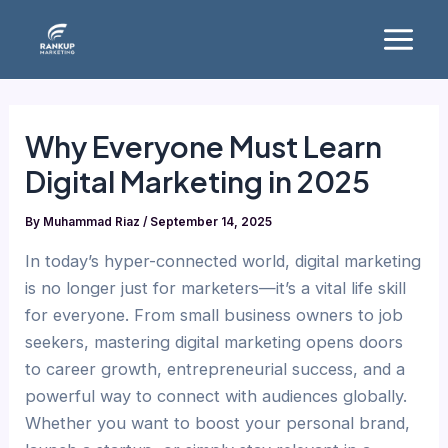
Skip
Main
to
Menu
content
Why Everyone Must Learn
Digital Marketing in 2025
By
Muhammad Riaz
/
September 14, 2025
In today’s hyper-connected world, digital marketing
is no longer just for marketers—it’s a vital life skill
for everyone. From small business owners to job
seekers, mastering digital marketing opens doors
to career growth, entrepreneurial success, and a
powerful way to connect with audiences globally.
Whether you want to boost your personal brand,