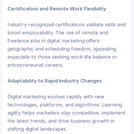
Certification and Remote Work Flexibility
Industry-recognized certifications validate skills and
boost employability. The rise of remote and
freelance jobs in digital marketing offers
geographic and scheduling freedom, appealing
especially to those seeking work-life balance or
entrepreneurial careers.
Adaptability to Rapid Industry Changes
Digital marketing evolves rapidly with new
technologies, platforms, and algorithms. Learning
agility helps marketers stay competitive, implement
the latest trends, and drive business growth in
shifting digital landscapes.