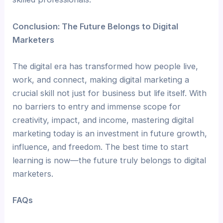
Conclusion: The Future Belongs to Digital
Marketers
The digital era has transformed how people live,
work, and connect, making digital marketing a
crucial skill not just for business but life itself. With
no barriers to entry and immense scope for
creativity, impact, and income, mastering digital
marketing today is an investment in future growth,
influence, and freedom. The best time to start
learning is now—the future truly belongs to digital
marketers.
FAQs