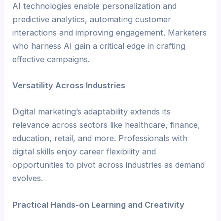
AI technologies enable personalization and
predictive analytics, automating customer
interactions and improving engagement. Marketers
who harness AI gain a critical edge in crafting
effective campaigns.
Versatility Across Industries
Digital marketing’s adaptability extends its
relevance across sectors like healthcare, finance,
education, retail, and more. Professionals with
digital skills enjoy career flexibility and
opportunities to pivot across industries as demand
evolves.
Practical Hands-on Learning and Creativity