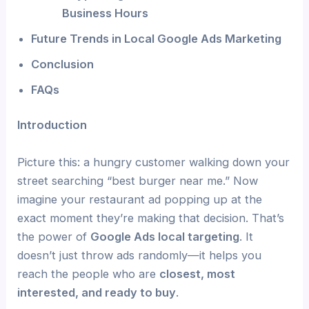
Business Hours
Future Trends in Local Google Ads Marketing
Conclusion
FAQs
Introduction
Picture this: a hungry customer walking down your
street searching “best burger near me.” Now
imagine your restaurant ad popping up at the
exact moment they’re making that decision. That’s
the power of
Google Ads local targeting
. It
doesn’t just throw ads randomly—it helps you
reach the people who are
closest, most
interested, and ready to buy
.