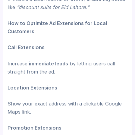
like
“discount suits for Eid Lahore.”
How to Optimize Ad Extensions for Local
Customers
Call Extensions
Increase
immediate leads
by letting users call
straight from the ad.
Location Extensions
Show your exact address with a clickable Google
Maps link.
Promotion Extensions