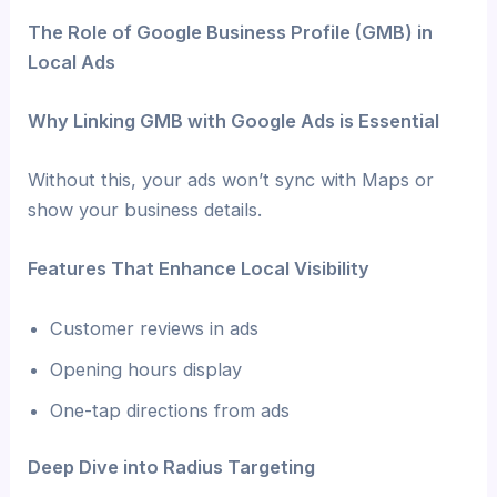
The Role of Google Business Profile (GMB) in
Local Ads
Why Linking GMB with Google Ads is Essential
Without this, your ads won’t sync with Maps or
show your business details.
Features That Enhance Local Visibility
Customer reviews in ads
Opening hours display
One-tap directions from ads
Deep Dive into Radius Targeting