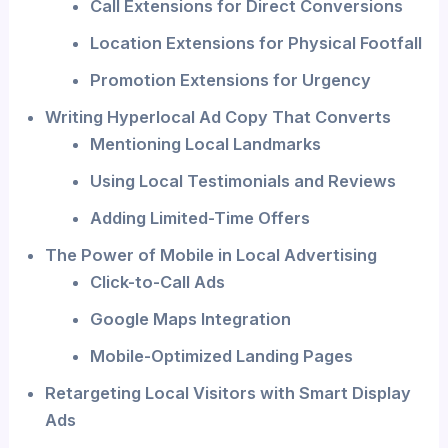
Call Extensions for Direct Conversions
Location Extensions for Physical Footfall
Promotion Extensions for Urgency
Writing Hyperlocal Ad Copy That Converts
Mentioning Local Landmarks
Using Local Testimonials and Reviews
Adding Limited-Time Offers
The Power of Mobile in Local Advertising
Click-to-Call Ads
Google Maps Integration
Mobile-Optimized Landing Pages
Retargeting Local Visitors with Smart Display
Ads