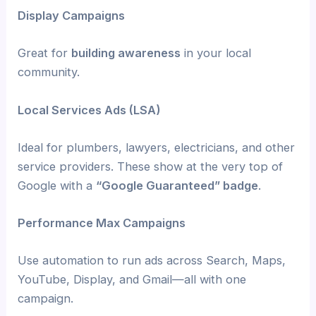
Display Campaigns
Great for
building awareness
in your local
community.
Local Services Ads (LSA)
Ideal for plumbers, lawyers, electricians, and other
service providers. These show at the very top of
Google with a
“Google Guaranteed” badge
.
Performance Max Campaigns
Use automation to run ads across Search, Maps,
YouTube, Display, and Gmail—all with one
campaign.