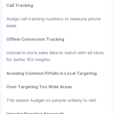
Call Tracking
Assign call tracking numbers to measure phone
leads.
Offline Conversion Tracking
Upload in-store sales data to match with ad clicks
for better ROI insights.
Avoiding Common Pitfalls in Local Targeting
Over-Targeting Too Wide Areas
This wastes budget on people unlikely to visit.
Ignoring Negative Keywords