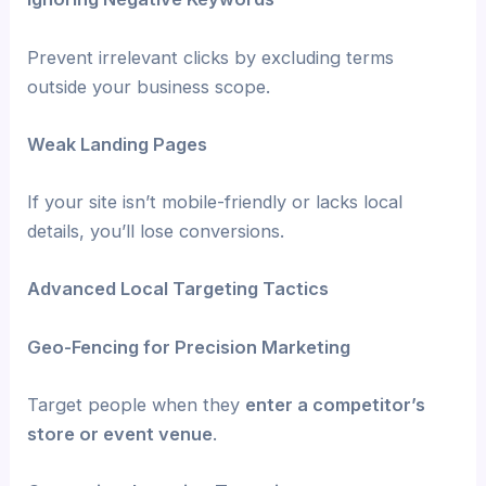
Prevent irrelevant clicks by excluding terms
outside your business scope.
Weak Landing Pages
If your site isn’t mobile-friendly or lacks local
details, you’ll lose conversions.
Advanced Local Targeting Tactics
Geo-Fencing for Precision Marketing
Target people when they
enter a competitor’s
store or event venue
.