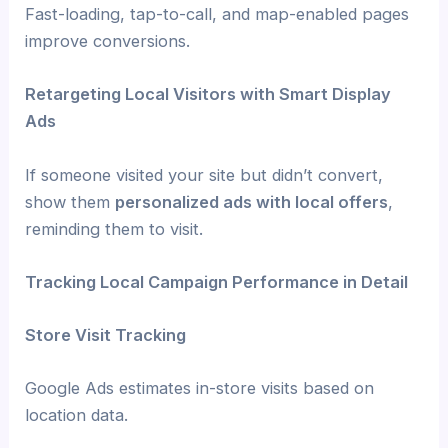
Fast-loading, tap-to-call, and map-enabled pages
improve conversions.
Retargeting Local Visitors with Smart Display
Ads
If someone visited your site but didn’t convert,
show them
personalized ads with local offers
,
reminding them to visit.
Tracking Local Campaign Performance in Detail
Store Visit Tracking
Google Ads estimates in-store visits based on
location data.