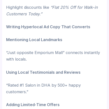
Highlight discounts like
“Flat 20% Off for Walk-in
Customers Today.”
Writing Hyperlocal Ad Copy That Converts
Mentioning Local Landmarks
“Just opposite Emporium Mall” connects instantly
with locals.
Using Local Testimonials and Reviews
“Rated #1 Salon in DHA by 500+ happy
customers.”
Adding Limited-Time Offers