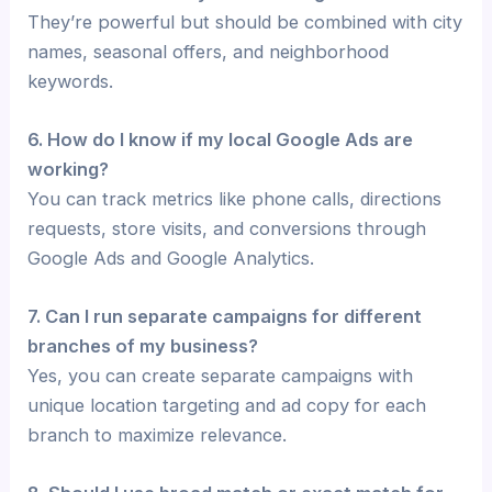
They’re powerful but should be combined with city
names, seasonal offers, and neighborhood
keywords.
6. How do I know if my local Google Ads are
working?
You can track metrics like phone calls, directions
requests, store visits, and conversions through
Google Ads and Google Analytics.
7. Can I run separate campaigns for different
branches of my business?
Yes, you can create separate campaigns with
unique location targeting and ad copy for each
branch to maximize relevance.