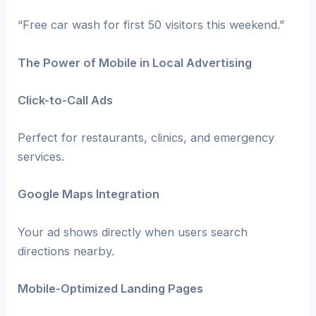
“Free car wash for first 50 visitors this weekend.”
The Power of Mobile in Local Advertising
Click-to-Call Ads
Perfect for restaurants, clinics, and emergency
services.
Google Maps Integration
Your ad shows directly when users search
directions nearby.
Mobile-Optimized Landing Pages