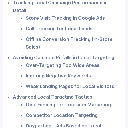
Tracking Local Campaign Performance in
Detail
Store Visit Tracking in Google Ads
Call Tracking for Local Leads
Offline Conversion Tracking (In-Store
Sales)
Avoiding Common Pitfalls in Local Targeting
Over-Targeting Too Wide Areas
Ignoring Negative Keywords
Weak Landing Pages for Local Visitors
Advanced Local Targeting Tactics
Geo-Fencing for Precision Marketing
Competitor Location Targeting
Dayparting – Ads Based on Local