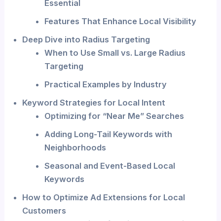
Essential
Features That Enhance Local Visibility
Deep Dive into Radius Targeting
When to Use Small vs. Large Radius
Targeting
Practical Examples by Industry
Keyword Strategies for Local Intent
Optimizing for “Near Me” Searches
Adding Long-Tail Keywords with
Neighborhoods
Seasonal and Event-Based Local
Keywords
How to Optimize Ad Extensions for Local
Customers