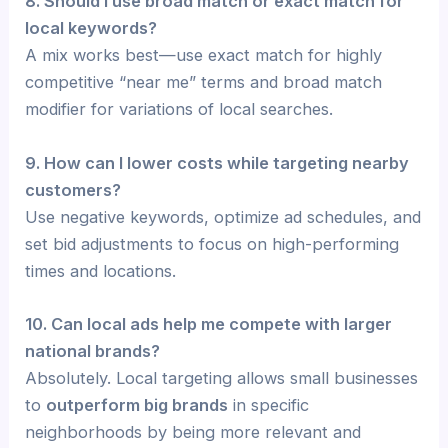
8. Should I use broad match or exact match for
local keywords?
A mix works best—use exact match for highly
competitive “near me” terms and broad match
modifier for variations of local searches.
9. How can I lower costs while targeting nearby
customers?
Use negative keywords, optimize ad schedules, and
set bid adjustments to focus on high-performing
times and locations.
10. Can local ads help me compete with larger
national brands?
Absolutely. Local targeting allows small businesses
to
outperform big brands
in specific
neighborhoods by being more relevant and