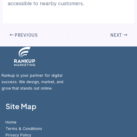
accessible to nearby customers.
PREVIOUS
NEXT
Rankup is your partner for digital
success. We design, market, and
grow that stands out online.
Site Map
Home
Terms & Conditions
Privacy Policy