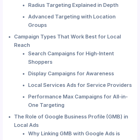
Radius Targeting Explained in Depth
Advanced Targeting with Location
Groups
Campaign Types That Work Best for Local
Reach
Search Campaigns for High-Intent
Shoppers
Display Campaigns for Awareness
Local Services Ads for Service Providers
Performance Max Campaigns for All-in-
One Targeting
The Role of Google Business Profile (GMB) in
Local Ads
Why Linking GMB with Google Ads is