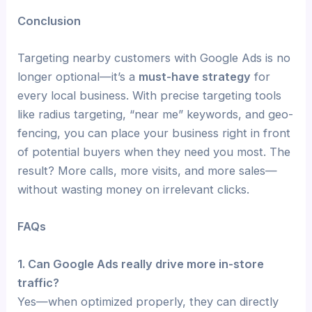
Conclusion
Targeting nearby customers with Google Ads is no
longer optional—it’s a
must-have strategy
for
every local business. With precise targeting tools
like radius targeting, “near me” keywords, and geo-
fencing, you can place your business right in front
of potential buyers when they need you most. The
result? More calls, more visits, and more sales—
without wasting money on irrelevant clicks.
FAQs
1. Can Google Ads really drive more in-store
traffic?
Yes—when optimized properly, they can directly