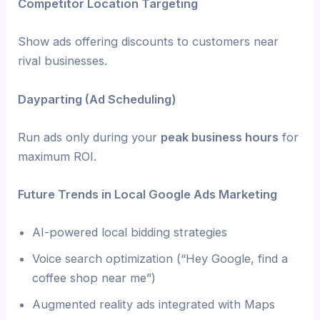
Competitor Location Targeting
Show ads offering discounts to customers near
rival businesses.
Dayparting (Ad Scheduling)
Run ads only during your
peak business hours
for
maximum ROI.
Future Trends in Local Google Ads Marketing
AI-powered local bidding strategies
Voice search optimization (“Hey Google, find a
coffee shop near me”)
Augmented reality ads integrated with Maps