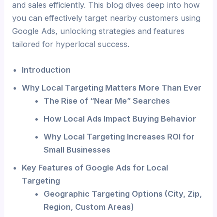
and sales efficiently. This blog dives deep into how
you can effectively target nearby customers using
Google Ads, unlocking strategies and features
tailored for hyperlocal success.
Introduction
Why Local Targeting Matters More Than Ever
The Rise of “Near Me” Searches
How Local Ads Impact Buying Behavior
Why Local Targeting Increases ROI for
Small Businesses
Key Features of Google Ads for Local
Targeting
Geographic Targeting Options (City, Zip,
Region, Custom Areas)