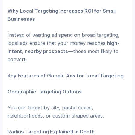
Why Local Targeting Increases ROI for Small
Businesses
Instead of wasting ad spend on broad targeting,
local ads ensure that your money reaches
high-
intent, nearby prospects
—those most likely to
convert.
Key Features of Google Ads for Local Targeting
Geographic Targeting Options
You can target by city, postal codes,
neighborhoods, or custom-shaped areas.
Radius Targeting Explained in Depth