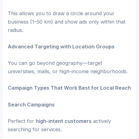
This allows you to draw a circle around your
business (1–50 km) and show ads only within that
radius.
Advanced Targeting with Location Groups
You can go beyond geography—target
universities, malls, or high-income neighborhoods.
Campaign Types That Work Best for Local Reach
Search Campaigns
Perfect for
high-intent customers
actively
searching for services.