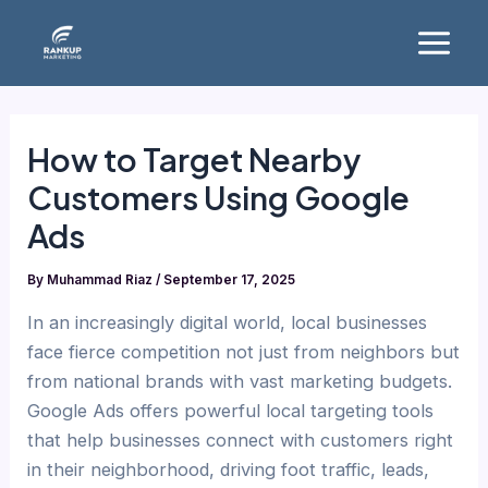
Skip
Main
to
Menu
content
How to Target Nearby
Customers Using Google
Ads
By
Muhammad Riaz
/
September 17, 2025
In an increasingly digital world, local businesses
face fierce competition not just from neighbors but
from national brands with vast marketing budgets.
Google Ads offers powerful local targeting tools
that help businesses connect with customers right
in their neighborhood, driving foot traffic, leads,