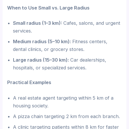
When to Use Small vs. Large Radius
Small radius (1–3 km):
Cafes, salons, and urgent
services.
Medium radius (5–10 km):
Fitness centers,
dental clinics, or grocery stores.
Large radius (15–30 km):
Car dealerships,
hospitals, or specialized services.
Practical Examples
A real estate agent targeting within 5 km of a
housing society.
A pizza chain targeting 2 km from each branch.
A clinic targeting patients within 8 km for faster