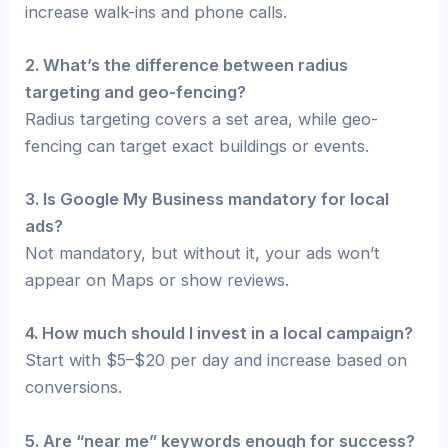
increase walk-ins and phone calls.
2. What’s the difference between radius
targeting and geo-fencing?
Radius targeting covers a set area, while geo-
fencing can target exact buildings or events.
3. Is Google My Business mandatory for local
ads?
Not mandatory, but without it, your ads won’t
appear on Maps or show reviews.
4. How much should I invest in a local campaign?
Start with $5–$20 per day and increase based on
conversions.
5. Are “near me” keywords enough for success?