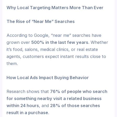
Why Local Targeting Matters More Than Ever
The Rise of “Near Me” Searches
According to Google, “near me” searches have
grown over
500% in the last few years
. Whether
it’s food, salons, medical clinics, or real estate
agents, customers expect instant results close to
them.
How Local Ads Impact Buying Behavior
Research shows that
76% of people who search
for something nearby visit a related business
within 24 hours
, and
28% of those searches
result in a purchase
.