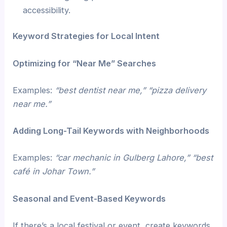
accessibility.
Keyword Strategies for Local Intent
Optimizing for “Near Me” Searches
Examples:
“best dentist near me,” “pizza delivery
near me.”
Adding Long-Tail Keywords with Neighborhoods
Examples:
“car mechanic in Gulberg Lahore,” “best
café in Johar Town.”
Seasonal and Event-Based Keywords
If there’s a local festival or event, create keywords