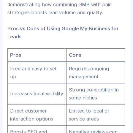
demonstrating how combining GMB with paid
strategies boosts lead volume and quality.
Pros vs Cons of Using Google My Business for
Leads
Pros
Cons
Free and easy to set
Requires ongoing
up
management
Strong competition in
Increases local visibility
some niches
Direct customer
Limited to local or
interaction options
service areas
Boosts SEO and
Negative reviews can