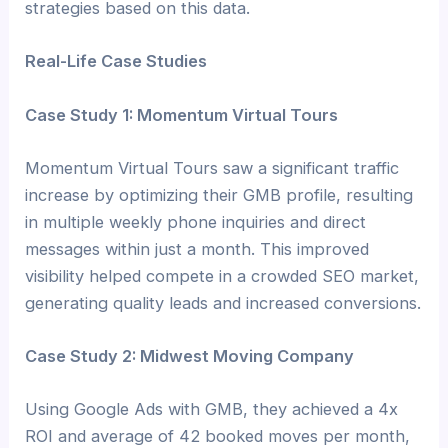
strategies based on this data.
Real-Life Case Studies
Case Study 1: Momentum Virtual Tours
Momentum Virtual Tours saw a significant traffic
increase by optimizing their GMB profile, resulting
in multiple weekly phone inquiries and direct
messages within just a month. This improved
visibility helped compete in a crowded SEO market,
generating quality leads and increased conversions.
Case Study 2: Midwest Moving Company
Using Google Ads with GMB, they achieved a 4x
ROI and average of 42 booked moves per month,