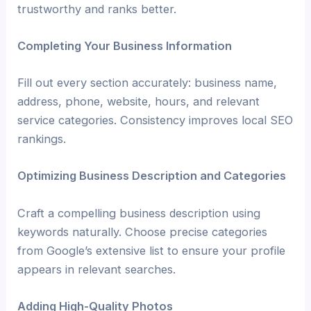
trustworthy and ranks better.
Completing Your Business Information
Fill out every section accurately: business name,
address, phone, website, hours, and relevant
service categories. Consistency improves local SEO
rankings.
Optimizing Business Description and Categories
Craft a compelling business description using
keywords naturally. Choose precise categories
from Google’s extensive list to ensure your profile
appears in relevant searches.
Adding High-Quality Photos