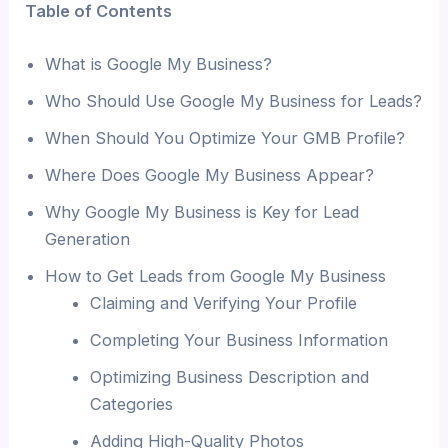
Table of Contents
What is Google My Business?
Who Should Use Google My Business for Leads?
When Should You Optimize Your GMB Profile?
Where Does Google My Business Appear?
Why Google My Business is Key for Lead
Generation
How to Get Leads from Google My Business
Claiming and Verifying Your Profile
Completing Your Business Information
Optimizing Business Description and
Categories
Adding High-Quality Photos