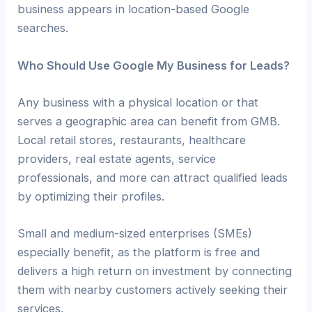
business appears in location-based Google
searches.
Who Should Use Google My Business for Leads?
Any business with a physical location or that
serves a geographic area can benefit from GMB.
Local retail stores, restaurants, healthcare
providers, real estate agents, service
professionals, and more can attract qualified leads
by optimizing their profiles.
Small and medium-sized enterprises (SMEs)
especially benefit, as the platform is free and
delivers a high return on investment by connecting
them with nearby customers actively seeking their
services.