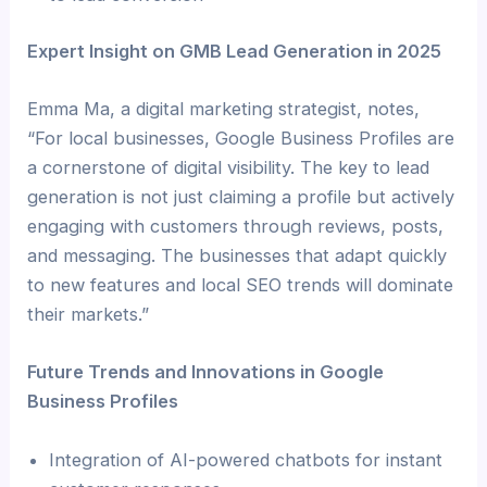
Expert Insight on GMB Lead Generation in 2025
Emma Ma, a digital marketing strategist, notes,
“For local businesses, Google Business Profiles are
a cornerstone of digital visibility. The key to lead
generation is not just claiming a profile but actively
engaging with customers through reviews, posts,
and messaging. The businesses that adapt quickly
to new features and local SEO trends will dominate
their markets.”
Future Trends and Innovations in Google
Business Profiles
Integration of AI-powered chatbots for instant