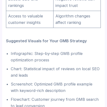
rankings
impact trust
Access to valuable
Algorithm changes
customer insights
affect ranking
Suggested Visuals for Your GMB Strategy
Infographic: Step-by-step GMB profile
optimization process
Chart: Statistical impact of reviews on local SEO
and leads
Screenshot: Optimized GMB profile example
with keyword-rich description
Flowchart: Customer journey from GMB search
to lead conversion