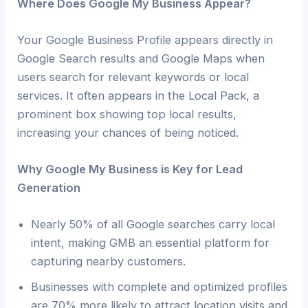
Where Does Google My Business Appear?
Your Google Business Profile appears directly in
Google Search results and Google Maps when
users search for relevant keywords or local
services. It often appears in the Local Pack, a
prominent box showing top local results,
increasing your chances of being noticed.
Why Google My Business is Key for Lead
Generation
Nearly 50% of all Google searches carry local
intent, making GMB an essential platform for
capturing nearby customers.
Businesses with complete and optimized profiles
are 70% more likely to attract location visits and