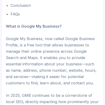
Conclusion
FAQs
What is Google My Business?
Google My Business, now called Google Business
Profile, is a free tool that allows businesses to
manage their online presence across Google
Search and Maps. It enables you to provide
essential information about your business—such
as name, address, phone number, website, hours,
and services—making it easier for potential
customers to find, learn about, and contact you.
In 2025, GMB continues to be a cornerstone of
local SEO, directly impacting how prominently your