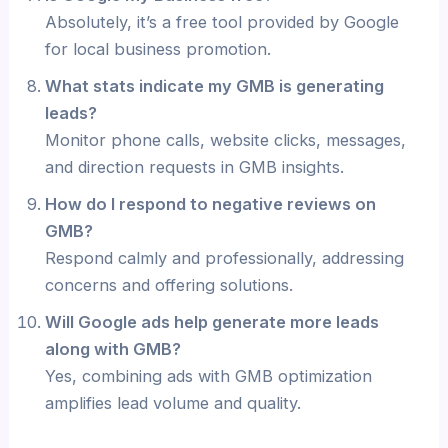
Absolutely, it’s a free tool provided by Google
for local business promotion.
What stats indicate my GMB is generating
leads?
Monitor phone calls, website clicks, messages,
and direction requests in GMB insights.
How do I respond to negative reviews on
GMB?
Respond calmly and professionally, addressing
concerns and offering solutions.
Will Google ads help generate more leads
along with GMB?
Yes, combining ads with GMB optimization
amplifies lead volume and quality.