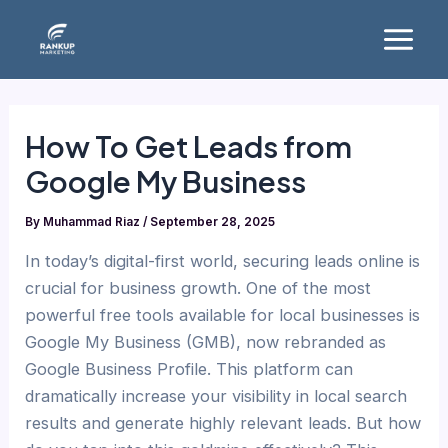
Skip
Main
to
Menu
content
How To Get Leads from
Google My Business
By
Muhammad Riaz
/
September 28, 2025
In today’s digital-first world, securing leads online is
crucial for business growth. One of the most
powerful free tools available for local businesses is
Google My Business (GMB), now rebranded as
Google Business Profile. This platform can
dramatically increase your visibility in local search
results and generate highly relevant leads. But how