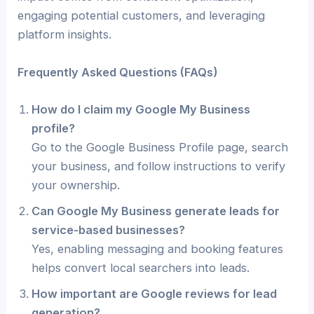
engaging potential customers, and leveraging
platform insights.
Frequently Asked Questions (FAQs)
How do I claim my Google My Business
profile?
Go to the Google Business Profile page, search
your business, and follow instructions to verify
your ownership.
Can Google My Business generate leads for
service-based businesses?
Yes, enabling messaging and booking features
helps convert local searchers into leads.
How important are Google reviews for lead
generation?