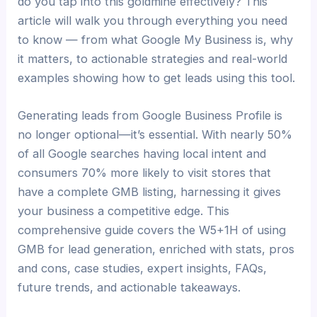
do you tap into this goldmine effectively? This
article will walk you through everything you need
to know — from what Google My Business is, why
it matters, to actionable strategies and real-world
examples showing how to get leads using this tool.
Generating leads from Google Business Profile is
no longer optional—it’s essential. With nearly 50%
of all Google searches having local intent and
consumers 70% more likely to visit stores that
have a complete GMB listing, harnessing it gives
your business a competitive edge. This
comprehensive guide covers the W5+1H of using
GMB for lead generation, enriched with stats, pros
and cons, case studies, expert insights, FAQs,
future trends, and actionable takeaways.