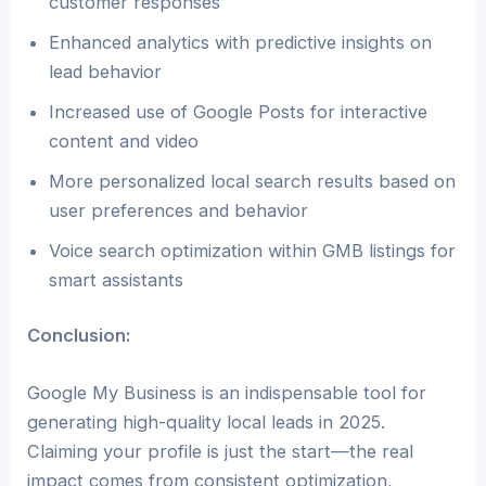
customer responses
Enhanced analytics with predictive insights on
lead behavior
Increased use of Google Posts for interactive
content and video
More personalized local search results based on
user preferences and behavior
Voice search optimization within GMB listings for
smart assistants
Conclusion:
Google My Business is an indispensable tool for
generating high-quality local leads in 2025.
Claiming your profile is just the start—the real
impact comes from consistent optimization,