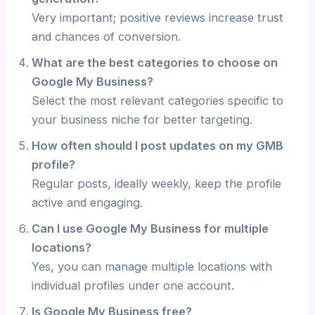
Very important; positive reviews increase trust
and chances of conversion.
What are the best categories to choose on
Google My Business?
Select the most relevant categories specific to
your business niche for better targeting.
How often should I post updates on my GMB
profile?
Regular posts, ideally weekly, keep the profile
active and engaging.
Can I use Google My Business for multiple
locations?
Yes, you can manage multiple locations with
individual profiles under one account.
Is Google My Business free?