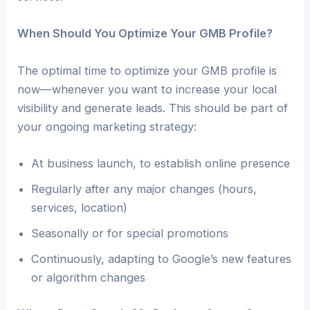
When Should You Optimize Your GMB Profile?
The optimal time to optimize your GMB profile is
now—whenever you want to increase your local
visibility and generate leads. This should be part of
your ongoing marketing strategy:
At business launch, to establish online presence
Regularly after any major changes (hours,
services, location)
Seasonally or for special promotions
Continuously, adapting to Google’s new features
or algorithm changes