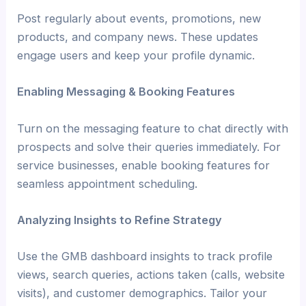
Post regularly about events, promotions, new
products, and company news. These updates
engage users and keep your profile dynamic.
Enabling Messaging & Booking Features
Turn on the messaging feature to chat directly with
prospects and solve their queries immediately. For
service businesses, enable booking features for
seamless appointment scheduling.
Analyzing Insights to Refine Strategy
Use the GMB dashboard insights to track profile
views, search queries, actions taken (calls, website
visits), and customer demographics. Tailor your