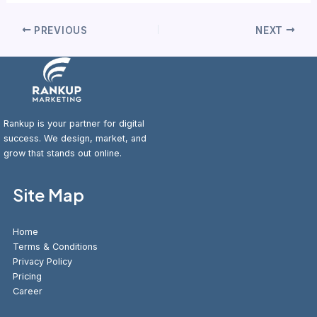
PREVIOUS
NEXT
Rankup is your partner for digital
success. We design, market, and
grow that stands out online.
Site Map
Home
Terms & Conditions
Privacy Policy
Pricing
Career