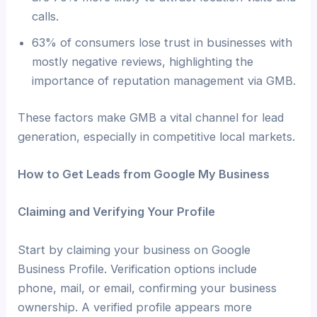
calls.
63% of consumers lose trust in businesses with
mostly negative reviews, highlighting the
importance of reputation management via GMB.
These factors make GMB a vital channel for lead
generation, especially in competitive local markets.
How to Get Leads from Google My Business
Claiming and Verifying Your Profile
Start by claiming your business on Google
Business Profile. Verification options include
phone, mail, or email, confirming your business
ownership. A verified profile appears more