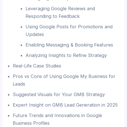
Leveraging Google Reviews and
Responding to Feedback
Using Google Posts for Promotions and
Updates
Enabling Messaging & Booking Features
Analyzing Insights to Refine Strategy
Real-Life Case Studies
Pros vs Cons of Using Google My Business for
Leads
Suggested Visuals for Your GMB Strategy
Expert Insight on GMB Lead Generation in 2025
Future Trends and Innovations in Google
Business Profiles