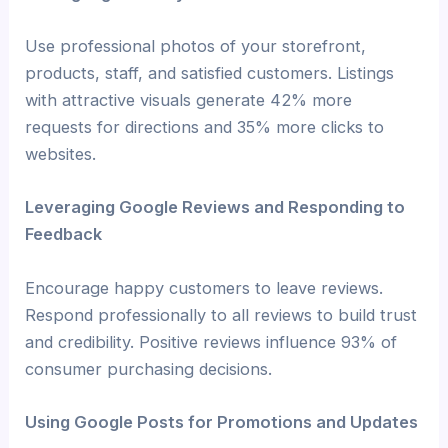
Use professional photos of your storefront,
products, staff, and satisfied customers. Listings
with attractive visuals generate 42% more
requests for directions and 35% more clicks to
websites.
Leveraging Google Reviews and Responding to
Feedback
Encourage happy customers to leave reviews.
Respond professionally to all reviews to build trust
and credibility. Positive reviews influence 93% of
consumer purchasing decisions.
Using Google Posts for Promotions and Updates