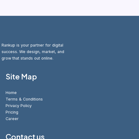
Rankup is your partner for digital
success. We design, market, and
grow that stands out online.
Site Map
Home
Terms & Conditions
Privacy Policy
Pricing
Career
Contact us