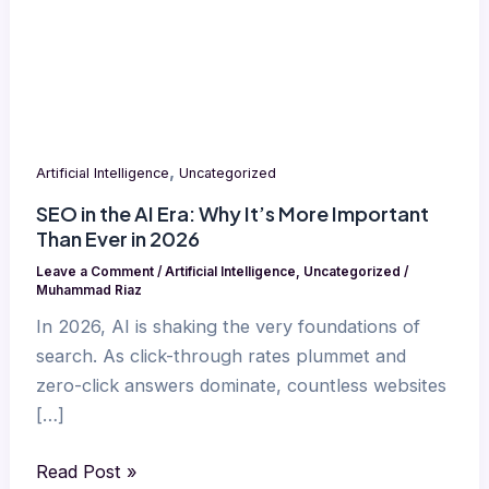
It’s
More
Important
Than
Ever
in
,
Artificial Intelligence
Uncategorized
2026
SEO in the AI Era: Why It’s More Important
Than Ever in 2026
Leave a Comment
/
Artificial Intelligence
,
Uncategorized
/
Muhammad Riaz
In 2026, AI is shaking the very foundations of
search. As click-through rates plummet and
zero-click answers dominate, countless websites
[…]
Read Post »