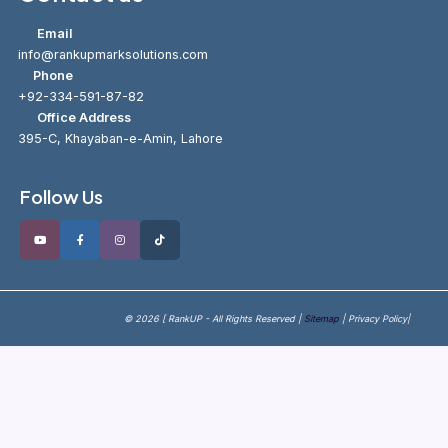
Email
info@rankupmarksolutions.com
Phone
+92-334-591-87-82
Office Address
395-C, Khayaban-e-Amin, Lahore
Follow Us
© 2026 [ RankUP - All Rights Reserved |
Sitemap
| Privacy Policy|