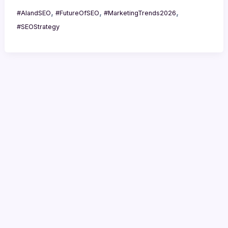
,
,
,
#AIandSEO
#FutureOfSEO
#MarketingTrends2026
#SEOStrategy