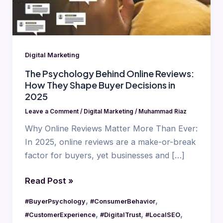
They
Shape
Buyer
Decisions
Digital Marketing
in
2025
The Psychology Behind Online Reviews:
How They Shape Buyer Decisions in
2025
Leave a Comment
/
Digital Marketing
/
Muhammad Riaz
Why Online Reviews Matter More Than Ever:
In 2025, online reviews are a make-or-break
factor for buyers, yet businesses and […]
Read Post »
,
,
#BuyerPsychology
#ConsumerBehavior
,
,
,
#CustomerExperience
#DigitalTrust
#LocalSEO