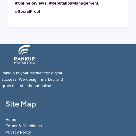
,
,
#OnlineReviews
#ReputationManagement
#SocialProof
Rankup is your partner for digital
success. We design, market, and
grow that stands out online.
Site Map
Home
Terms & Conditions
Privacy Policy