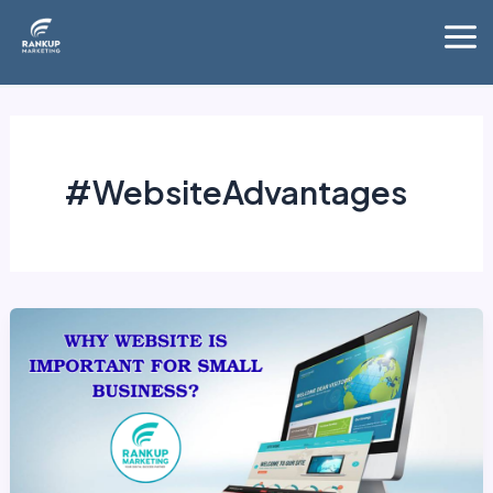
Skip
Mai
to
Me
content
#WebsiteAdvantages
Why
website
is
important
for
small