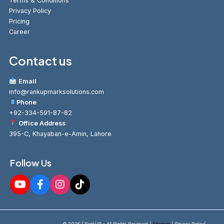
Terms & Conditions
Privacy Policy
Pricing
Career
Contact us
Email
info@rankupmarksolutions.com
Phone
+92-334-591-87-82
Office Address
395-C, Khayaban-e-Amin, Lahore
Follow Us
© 2026 [ RankUP - All Rights Reserved |
Sitemap
| Privacy Policy|