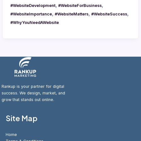
,
,
#WebsiteDevelopment
#WebsiteForBusiness
,
,
,
#WebsiteImportance
#WebsiteMatters
#WebsiteSuccess
#WhyYouNeedAWebsite
Rankup is your partner for digital
success. We design, market, and
grow that stands out online.
Site Map
Home