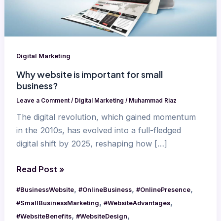
business?
Digital Marketing
Why website is important for small
business?
Leave a Comment
/
Digital Marketing
/
Muhammad Riaz
The digital revolution, which gained momentum
in the 2010s, has evolved into a full-fledged
digital shift by 2025, reshaping how […]
Read Post »
,
,
,
#BusinessWebsite
#OnlineBusiness
#OnlinePresence
,
,
#SmallBusinessMarketing
#WebsiteAdvantages
,
,
#WebsiteBenefits
#WebsiteDesign