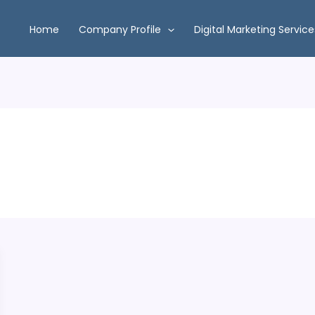
Home
Company Profile
Digital Marketing Service