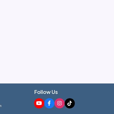
Follow Us
m