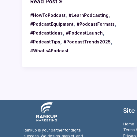
Read Post »
,
,
#HowToPodcast
#LearnPodcasting
,
,
#PodcastEquipment
#PodcastFormats
,
,
#PodcastIdeas
#PodcastLaunch
,
,
#PodcastTips
#PodcastTrends2025
#WhatIsAPodcast
Site
Home
Terms &
Rankup is your partner for digital
Privacy
success. We design, market, and