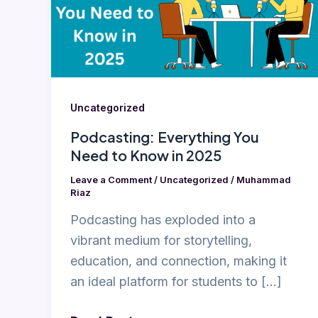
to
Know
in
2025
Uncategorized
Podcasting: Everything You
Need to Know in 2025
Leave a Comment
/
Uncategorized
/
Muhammad
Riaz
Podcasting has exploded into a
vibrant medium for storytelling,
education, and connection, making it
an ideal platform for students to […]