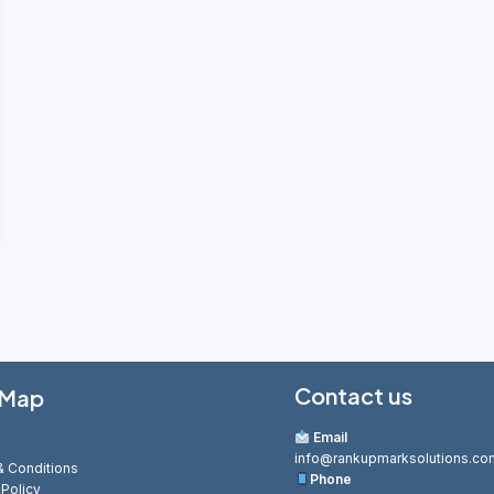
Contact us
 Map
Email
info@rankupmarksolutions.co
 Conditions
Phone
 Policy