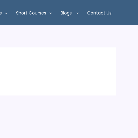
s
Short Courses
Blogs
Contact Us