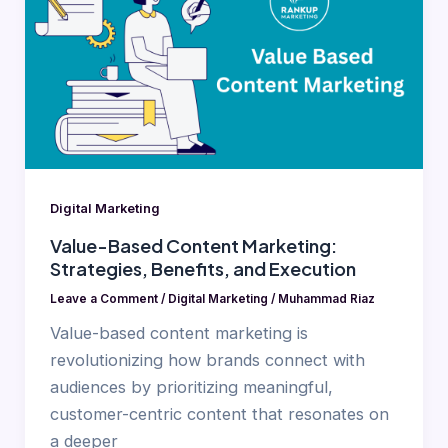
Content
Marketing:
Strategies,
Benefits,
and
Execution
Digital Marketing
Value-Based Content Marketing:
Strategies, Benefits, and Execution
Leave a Comment
/
Digital Marketing
/
Muhammad Riaz
Value-based content marketing is
revolutionizing how brands connect with
audiences by prioritizing meaningful,
customer-centric content that resonates on
a deeper