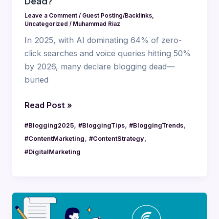
Dead?
Leave a Comment
/
Guest Posting/Backlinks
,
Uncategorized
/
Muhammad Riaz
In 2025, with AI dominating 64% of zero-
click searches and voice queries hitting 50%
by 2026, many declare blogging dead—
buried
Read Post »
,
,
,
#Blogging2025
#BloggingTips
#BloggingTrends
,
,
#ContentMarketing
#ContentStrategy
#DigitalMarketing
Value-
Based