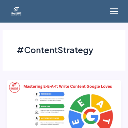
Skip
Main
to
Menu
content
#ContentStrategy
Mastering
E-
E-
A-
T:
Write