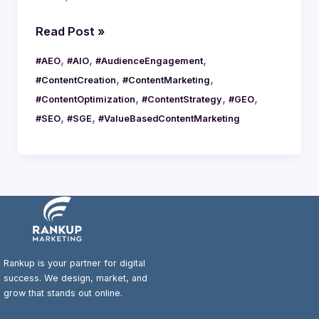
Read Post »
,
,
,
#AEO
#AIO
#AudienceEngagement
,
,
#ContentCreation
#ContentMarketing
,
,
,
#ContentOptimization
#ContentStrategy
#GEO
,
,
#SEO
#SGE
#ValueBasedContentMarketing
Rankup is your partner for digital
success. We design, market, and
grow that stands out online.