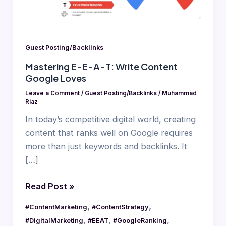
Content
Google
Loves
Guest Posting/Backlinks
Mastering E-E-A-T: Write Content
Google Loves
Leave a Comment
/
Guest Posting/Backlinks
/
Muhammad
Riaz
In today’s competitive digital world, creating
content that ranks well on Google requires
more than just keywords and backlinks. It
[…]
Read Post »
,
,
#ContentMarketing
#ContentStrategy
,
,
,
#DigitalMarketing
#EEAT
#GoogleRanking