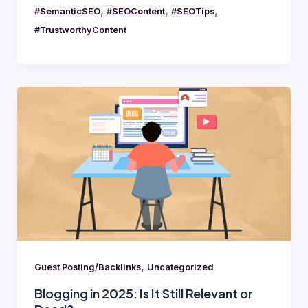
,
,
,
#SemanticSEO
#SEOContent
#SEOTips
#TrustworthyContent
Blogging
in
2025:
Is
It
Still
Relevant
or
Dead?
,
Guest Posting/Backlinks
Uncategorized
Blogging in 2025: Is It Still Relevant or