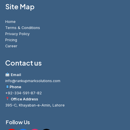
Site Map
Home
Terms & Conditions
Privacy Policy
Pricing
Career
Contact us
Email
info@rankupmarksolutions.com
Phone
+92-334-591-87-82
Office Address
395-C, Khayaban-e-Amin, Lahore
Follow Us