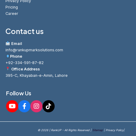
Privacy Policy
Pricing
Career
Contact us
Email
info@rankupmarksolutions.com
Phone
+92-334-591-87-82
Office Address
395-C, Khayaban-e-Amin, Lahore
Follow Us
© 2026 [ RankUP - All Rights Reserved |
Sitemap
| Privacy Policy|