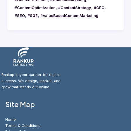
,
,
,
#ContentOptimization
#ContentStrategy
#GEO
,
,
#SEO
#SGE
#ValueBasedContentMarketing
Rankup is your partner for digital
success. We design, market, and
grow that stands out online.
Site Map
Home
Terms & Conditions