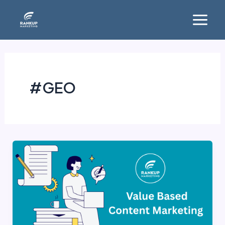
Skip
Main
to
Menu
content
#GEO
Value-
Based
Content
Marketing:
Strategies,
Benefits,