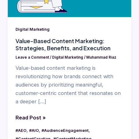
and
Execution
Digital Marketing
Value-Based Content Marketing:
Strategies, Benefits, and Execution
Leave a Comment
/
Digital Marketing
/
Muhammad Riaz
Value-based content marketing is
revolutionizing how brands connect with
audiences by prioritizing meaningful,
customer-centric content that resonates on
a deeper […]
Read Post »
,
,
,
#AEO
#AIO
#AudienceEngagement
,
,
#ContentCreation
#ContentMarketing