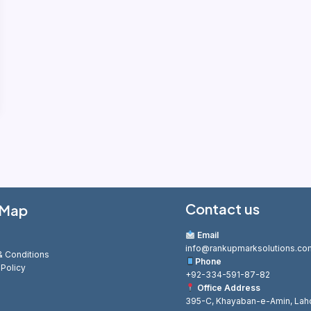
Contact us
 Map
Email
info@rankupmarksolutions.co
 Conditions
Phone
 Policy
+92-334-591-87-82
Office Address
395-C, Khayaban-e-Amin, Lah