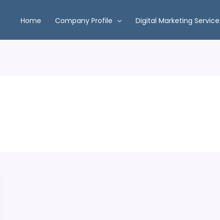
Home
Company Profile
Digital Marketing Service