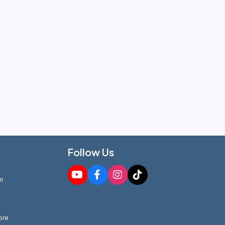
Follow Us
m
ore