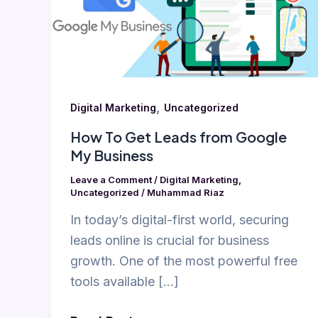
from
Google
My
Business
,
Digital Marketing
Uncategorized
How To Get Leads from Google
My Business
Leave a Comment
/
Digital Marketing
,
Uncategorized
/
Muhammad Riaz
In today’s digital-first world, securing
leads online is crucial for business
growth. One of the most powerful free
tools available […]