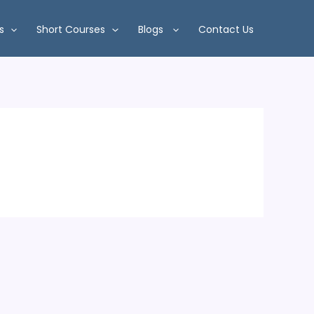
s
Short Courses
Blogs
Contact Us