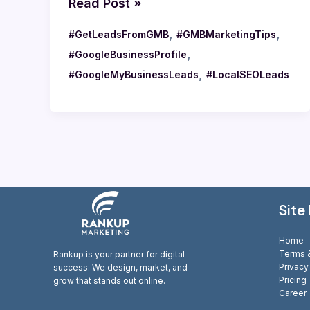
Read Post »
,
,
#GetLeadsFromGMB
#GMBMarketingTips
,
#GoogleBusinessProfile
,
#GoogleMyBusinessLeads
#LocalSEOLeads
Site
Home
Terms &
Rankup is your partner for digital
Privacy
success. We design, market, and
Pricing
grow that stands out online.
Career