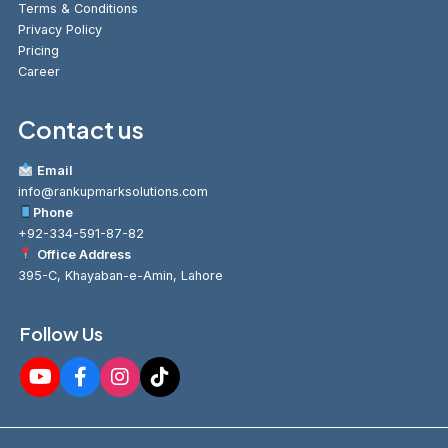
Terms & Conditions
Privacy Policy
Pricing
Career
Contact us
Email
info@rankupmarksolutions.com
Phone
+92-334-591-87-82
Office Address
395-C, Khayaban-e-Amin, Lahore
Follow Us