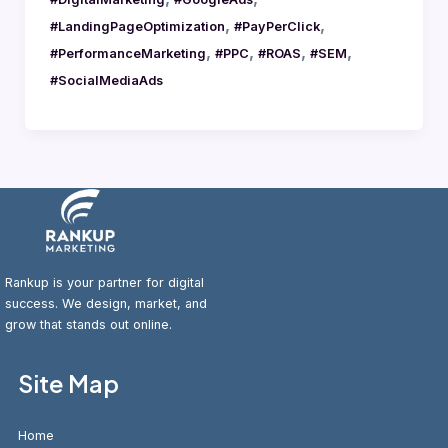
,
,
#LandingPageOptimization
#PayPerClick
,
,
,
,
#PerformanceMarketing
#PPC
#ROAS
#SEM
#SocialMediaAds
Rankup is your partner for digital
success. We design, market, and
grow that stands out online.
Site Map
Home