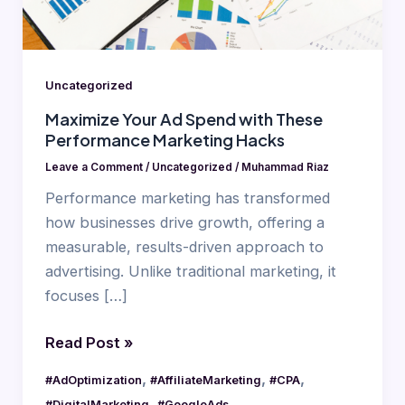
Performance
Marketing
Hacks
Uncategorized
Maximize Your Ad Spend with These
Performance Marketing Hacks
Leave a Comment
/
Uncategorized
/
Muhammad Riaz
Performance marketing has transformed
how businesses drive growth, offering a
measurable, results-driven approach to
advertising. Unlike traditional marketing, it
focuses […]
Read Post »
,
,
,
#AdOptimization
#AffiliateMarketing
#CPA
,
,
#DigitalMarketing
#GoogleAds