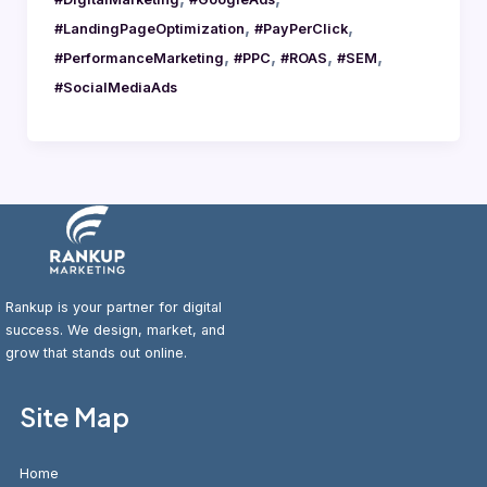
,
,
#LandingPageOptimization
#PayPerClick
,
,
,
,
#PerformanceMarketing
#PPC
#ROAS
#SEM
#SocialMediaAds
Rankup is your partner for digital
success. We design, market, and
grow that stands out online.
Site Map
Home