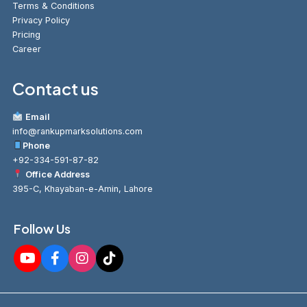
Terms & Conditions
Privacy Policy
Pricing
Career
Contact us
Email
info@rankupmarksolutions.com
Phone
+92-334-591-87-82
Office Address
395-C, Khayaban-e-Amin, Lahore
Follow Us