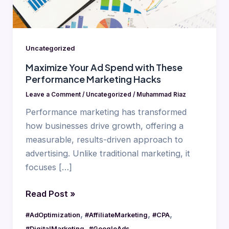
Performance
Marketing
Hacks
Uncategorized
Maximize Your Ad Spend with These
Performance Marketing Hacks
Leave a Comment
/
Uncategorized
/
Muhammad Riaz
Performance marketing has transformed
how businesses drive growth, offering a
measurable, results-driven approach to
advertising. Unlike traditional marketing, it
focuses […]
Read Post »
,
,
,
#AdOptimization
#AffiliateMarketing
#CPA
,
,
#DigitalMarketing
#GoogleAds