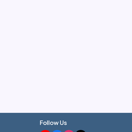
Follow Us