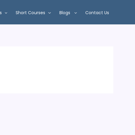
s
Short Courses
Blogs
Contact Us