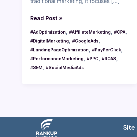
traditional marketing, it focuses […]
Read Post »
,
,
,
#AdOptimization
#AffiliateMarketing
#CPA
,
,
#DigitalMarketing
#GoogleAds
,
,
#LandingPageOptimization
#PayPerClick
,
,
,
#PerformanceMarketing
#PPC
#ROAS
,
#SEM
#SocialMediaAds
Site