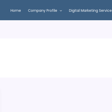
Home
Company Profile
Digital Marketing Service