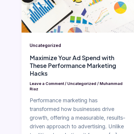
with
These
Performance
Marketing
Hacks
Uncategorized
Maximize Your Ad Spend with
These Performance Marketing
Hacks
Leave a Comment
/
Uncategorized
/
Muhammad
Riaz
Performance marketing has
transformed how businesses drive
growth, offering a measurable, results-
driven approach to advertising. Unlike