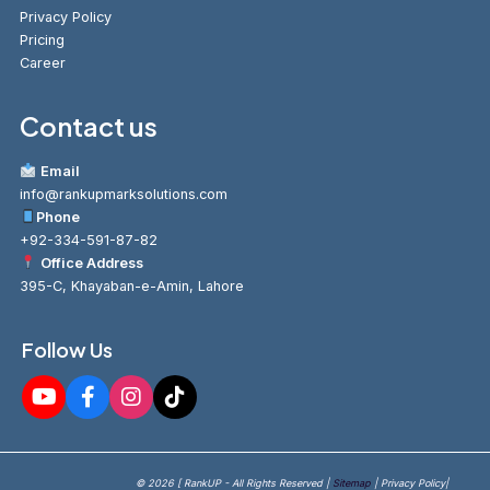
Privacy Policy
Pricing
Career
Contact us
Email
info@rankupmarksolutions.com
Phone
+92-334-591-87-82
Office Address
395-C, Khayaban-e-Amin, Lahore
Follow Us
© 2026 [ RankUP - All Rights Reserved |
Sitemap
| Privacy Policy|