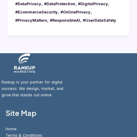
,
,
,
#DataPrivacy
#DataProtection
#DigitalPrivacy
,
,
#EcommerceSecurity
#OnlinePrivacy
,
,
#PrivacyMatters
#ResponsibleAI
#UserDataSafety
Rankup is your partner for digital
success. We design, market, and
grow that stands out online.
Site Map
Home
Terms & Conditions