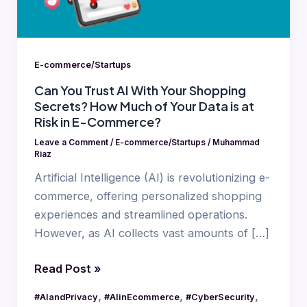
Shopping
Secrets?
How
Much
E-commerce/Startups
of
Can You Trust AI With Your Shopping
Your
Secrets? How Much of Your Data is at
Data
Risk in E-Commerce?
is
Leave a Comment
/
E-commerce/Startups
/
Muhammad
at
Riaz
Risk
Artificial Intelligence (AI) is revolutionizing e-
in
commerce, offering personalized shopping
E-
experiences and streamlined operations.
Commerce?
However, as AI collects vast amounts of […]
Read Post »
,
,
,
#AIandPrivacy
#AIinEcommerce
#CyberSecurity