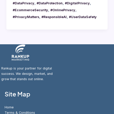
,
,
,
#DataPrivacy
#DataProtection
#DigitalPrivacy
,
,
#EcommerceSecurity
#OnlinePrivacy
,
,
#PrivacyMatters
#ResponsibleAI
#UserDataSafety
Rankup is your partner for digital
success. We design, market, and
grow that stands out online.
Site Map
Home
Terms & Conditions