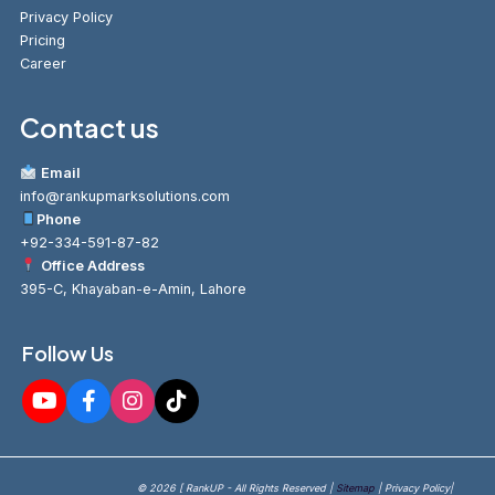
Privacy Policy
Pricing
Career
Contact us
Email
info@rankupmarksolutions.com
Phone
+92-334-591-87-82
Office Address
395-C, Khayaban-e-Amin, Lahore
Follow Us
© 2026 [ RankUP - All Rights Reserved |
Sitemap
| Privacy Policy|