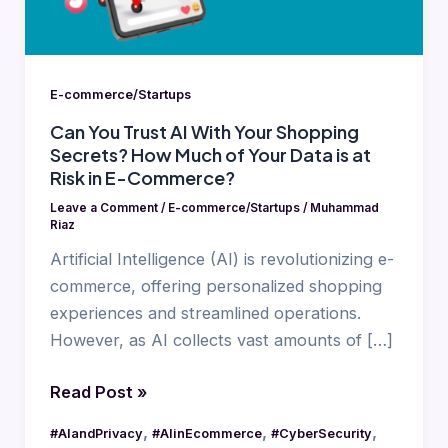
Shopping
Secrets?
How
Much
E-commerce/Startups
of
Can You Trust AI With Your Shopping
Your
Secrets? How Much of Your Data is at
Data
Risk in E-Commerce?
is
Leave a Comment
/
E-commerce/Startups
/
Muhammad
at
Riaz
Risk
Artificial Intelligence (AI) is revolutionizing e-
in
commerce, offering personalized shopping
E-
experiences and streamlined operations.
Commerce?
However, as AI collects vast amounts of […]
Read Post »
,
,
,
#AIandPrivacy
#AIinEcommerce
#CyberSecurity