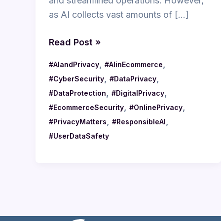
and streamlined operations. However,
as AI collects vast amounts of […]
Read Post »
,
,
#AIandPrivacy
#AIinEcommerce
,
,
#CyberSecurity
#DataPrivacy
,
,
#DataProtection
#DigitalPrivacy
,
,
#EcommerceSecurity
#OnlinePrivacy
,
,
#PrivacyMatters
#ResponsibleAI
#UserDataSafety