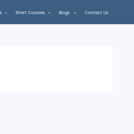
s
Short Courses
Blogs
Contact Us