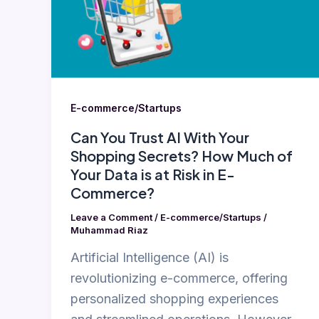
With
Your
Shopping
Secrets?
How
E-commerce/Startups
Much
Can You Trust AI With Your
of
Shopping Secrets? How Much of
Your
Your Data is at Risk in E-
Data
Commerce?
is
Leave a Comment
/
E-commerce/Startups
/
at
Muhammad Riaz
Risk
Artificial Intelligence (AI) is
in
revolutionizing e-commerce, offering
E-
personalized shopping experiences
Commerce?