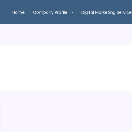
Home
Company Profile
Digital Marketing Service