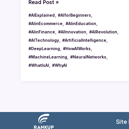
Read Post »
,
,
#AIExplained
#AIforBeginners
,
,
#AIinEcommerce
#AIinEducation
,
,
,
#AIinFinance
#AIInnovation
#AIRevolution
,
,
#AITechnology
#ArtificialIntelligence
,
,
#DeepLearning
#HowAIWorks
,
,
#MachineLearning
#NeuralNetworks
,
#WhatIsAI
#WhyAI
Site