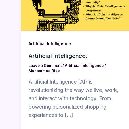
Artificial Intelligence
Artificial Intelligence:
Leave a Comment
/
Artificial Intelligence
/
Muhammad Riaz
Artificial Intelligence (AI) is
revolutionizing the way we live, work,
and interact with technology. From
powering personalized shopping
experiences to […]