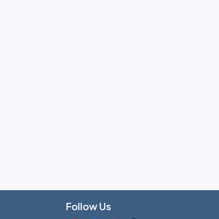
Follow Us