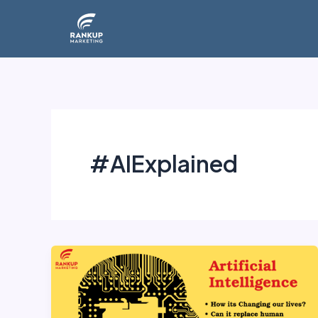
Skip
to
content
#AIExplained
Artificial
Intelligence: