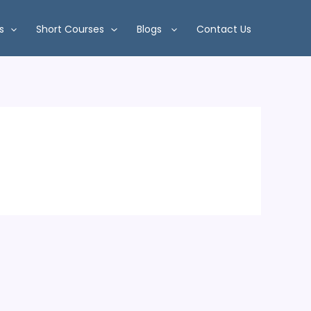
s
Short Courses
Blogs
Contact Us