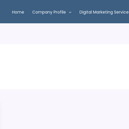
Home
Company Profile
Digital Marketing Service