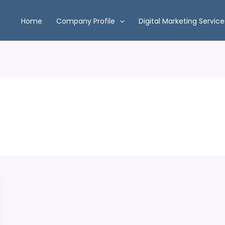
Home
Company Profile
Digital Marketing Service