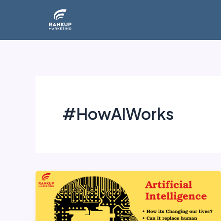
Skip
to
content
#HowAIWorks
Artificial
Intelligence: