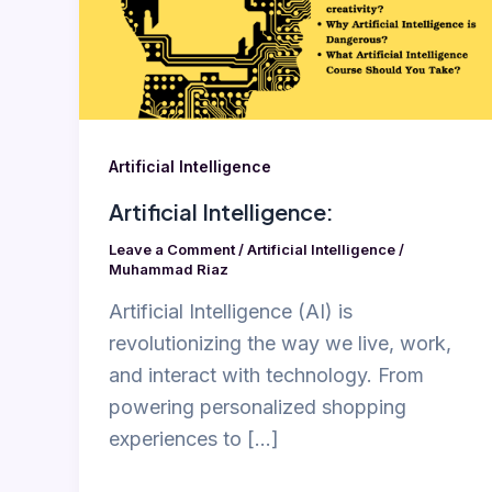
Artificial Intelligence
Artificial Intelligence:
Leave a Comment
/
Artificial Intelligence
/
Muhammad Riaz
Artificial Intelligence (AI) is
revolutionizing the way we live, work,
and interact with technology. From
powering personalized shopping
experiences to […]