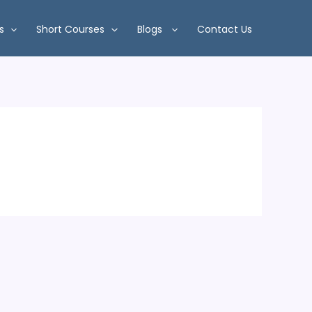
s
Short Courses
Blogs
Contact Us