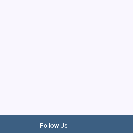
Follow Us