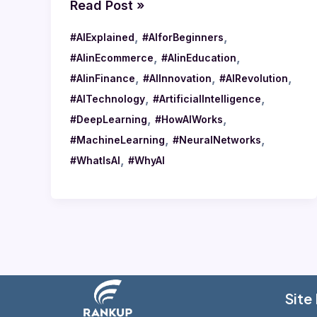
Read Post »
,
,
#AIExplained
#AIforBeginners
,
,
#AIinEcommerce
#AIinEducation
,
,
,
#AIinFinance
#AIInnovation
#AIRevolution
,
,
#AITechnology
#ArtificialIntelligence
,
,
#DeepLearning
#HowAIWorks
,
,
#MachineLearning
#NeuralNetworks
,
#WhatIsAI
#WhyAI
Site