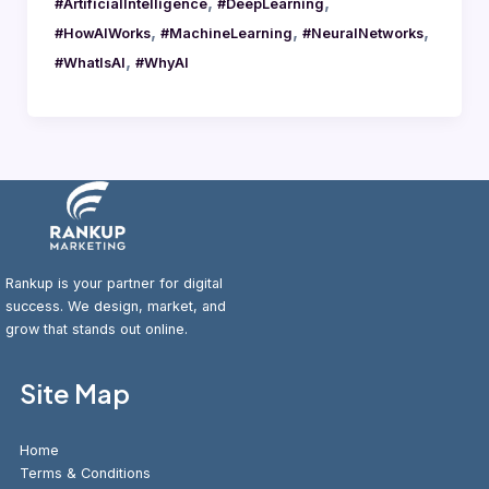
,
,
#ArtificialIntelligence
#DeepLearning
,
,
,
#HowAIWorks
#MachineLearning
#NeuralNetworks
,
#WhatIsAI
#WhyAI
Rankup is your partner for digital
success. We design, market, and
grow that stands out online.
Site Map
Home
Terms & Conditions