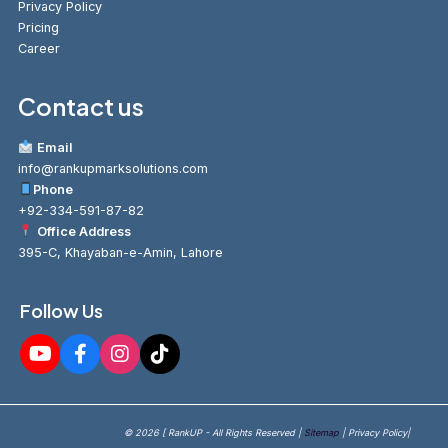
Privacy Policy
Pricing
Career
Contact us
Email
info@rankupmarksolutions.com
Phone
+92-334-591-87-82
Office Address
395-C, Khayaban-e-Amin, Lahore
Follow Us
© 2026 [ RankUP - All Rights Reserved |
Sitemap
| Privacy Policy|