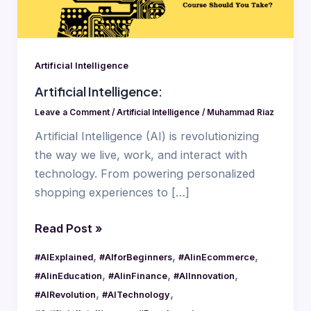
Artificial Intelligence
Artificial Intelligence:
Leave a Comment
/
Artificial Intelligence
/
Muhammad Riaz
Artificial Intelligence (AI) is revolutionizing
the way we live, work, and interact with
technology. From powering personalized
shopping experiences to […]
Read Post »
,
,
,
#AIExplained
#AIforBeginners
#AIinEcommerce
,
,
,
#AIinEducation
#AIinFinance
#AIInnovation
,
,
#AIRevolution
#AITechnology