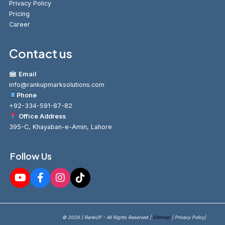
Privacy Policy
Pricing
Career
Contact us
Email
info@rankupmarksolutions.com
Phone
+92-334-591-87-82
Office Address
395-C, Khayaban-e-Amin, Lahore
Follow Us
© 2026 [ RankUP - All Rights Reserved |
Sitemap
| Privacy Policy|