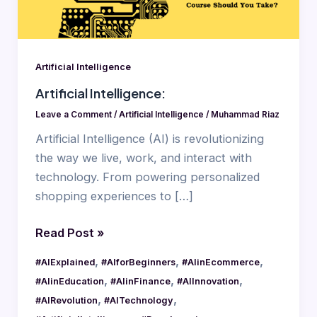
Artificial Intelligence
Artificial Intelligence:
Leave a Comment
/
Artificial Intelligence
/
Muhammad Riaz
Artificial Intelligence (AI) is revolutionizing
the way we live, work, and interact with
technology. From powering personalized
shopping experiences to […]
Read Post »
,
,
,
#AIExplained
#AIforBeginners
#AIinEcommerce
,
,
,
#AIinEducation
#AIinFinance
#AIInnovation
,
,
#AIRevolution
#AITechnology