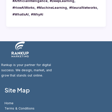
,
,
#ArtificialIntelligence
#DeepLearning
,
,
,
#HowAIWorks
#MachineLearning
#NeuralNetworks
,
#WhatIsAI
#WhyAI
Rankup is your partner for digital
success. We design, market, and
grow that stands out online.
Site Map
Home
Terms & Conditions